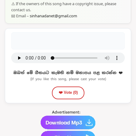
⚠️ If the owners of this song have a copyright issue, please
contact us.
📧 Email –
sinhanadanet@gmail.com
ඔබත් මේ ගීතයට කැමති නම් මනාපය පළ කරන්න ❤️
(If you like this song, please cast your vote)
❤️ Vote (
0
)