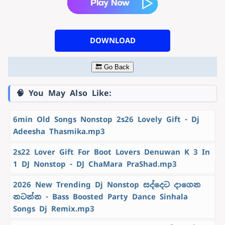
DOWNLOAD
🔙 Go Back
🧠 You May Also Like:
6min Old Songs Nonstop 2s26 Lovely Gift - Dj
Adeesha Thasmika.mp3
2s22 Lover Gift For Boot Lovers Denuwan K 3 In
1 DJ Nonstop - DJ ChaMara PraShad.mp3
2026 New Trending Dj Nonstop සද්දෙට දාගෙන
නටන්න - Bass Boosted Party Dance Sinhala
Songs Dj Remix.mp3