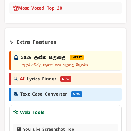
🏆
Most Voted Top 20
✨ Extra Features
🔮
2026 ලග්න පලාපල
LATEST
අලුත් අවුරුදු නැකත් සහ පලාපල බලන්න
🔍
AI
Lyrics Finder
NEW
🔠
Text Case Converter
NEW
🛠️ Web Tools
🖼️ YouTube Screenshot Tool