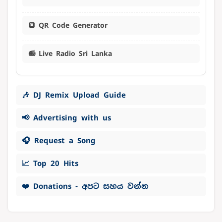
🔳 QR Code Generator
📻 Live Radio Sri Lanka
🎶 DJ Remix Upload Guide
📢 Advertising with us
🎧 Request a Song
📈 Top 20 Hits
❤️ Donations - අපට සහය වන්න