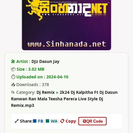
🎤 Artist :
DJz Dasun Jay
📦
Size : 3.02 MB
⏱
Uploaded on : 2024-04-10
📥 Downloads : 378
📂 Category:
Dj Remix
»
2k24 Dj Kalpitha Ft Dj Dasun
Ranwan Ran Mala Teesha Perera Live Style Dj
Remix.mp3
🔗 Share:
🟦 FB
|
🟩 WA
|
📋 Copy
|
🔳
QR Code