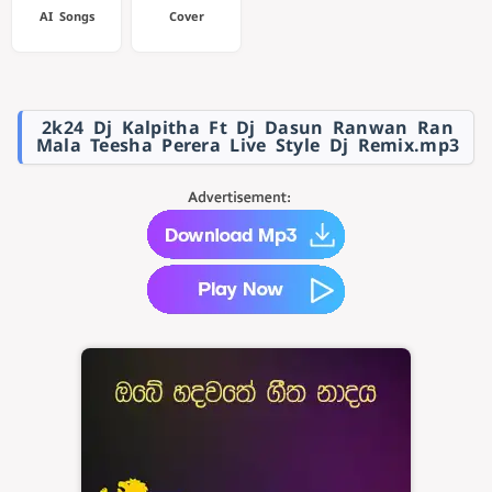
AI Songs
Cover
2k24 Dj Kalpitha Ft Dj Dasun Ranwan Ran
Mala Teesha Perera Live Style Dj Remix.mp3