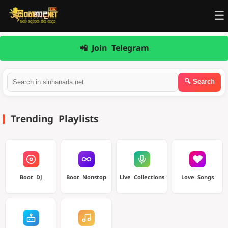
☰
📲 Join Telegram
Trending Playlists
Boot DJ
Boot Nonstop
Live Collections
Love Songs