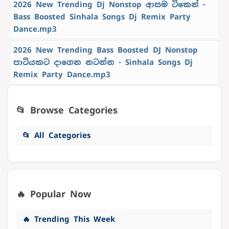
2026 New Trending Dj Nonstop ආසම ටිකෙන් -
Bass Boosted Sinhala Songs Dj Remix Party
Dance.mp3
2026 New Trending Bass Boosted DJ Nonstop
පාටියකට දාගෙන නටන්න - Sinhala Songs Dj
Remix Party Dance.mp3
📂 Browse Categories
📂 All Categories
🔥 Popular Now
🔥 Trending This Week