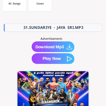
AI Songs
Cover
31.SUNDARIYE - JAYA SRI.MP3