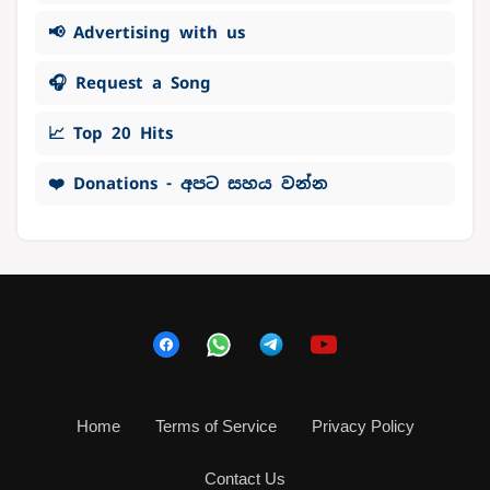
📢 Advertising with us
🎧 Request a Song
📈 Top 20 Hits
❤️ Donations - අපට සහය වන්න
Home
Terms of Service
Privacy Policy
Contact Us