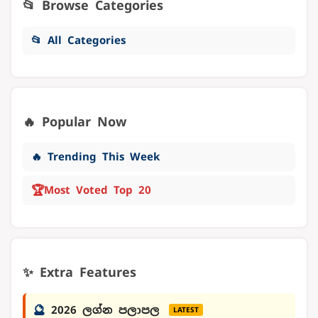
📂 Browse Categories
📂 All Categories
🔥 Popular Now
🔥 Trending This Week
🏆
Most Voted Top 20
✨ Extra Features
🔮
2026 ලග්න පලාපල
LATEST