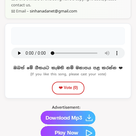
contact us.
📧 Email –
sinhanadanet@gmail.com
ඔබත් මේ ගීතයට කැමති නම් මනාපය පළ කරන්න ❤️
(If you like this song, please cast your vote)
❤️ Vote (
0
)