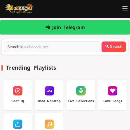
☰
📲 Join Telegram
Trending Playlists
Boot DJ
Boot Nonstop
Live Collections
Love Songs