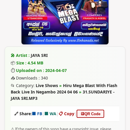
🎤 Artist :
JAYA SRI
📦
Size : 4.54 MB
⏱
Uploaded on : 2024-04-07
📥 Downloads : 340
📂 Category:
Live Shows
»
Hiru Mega Blast With Flash
Back Live In Negambo 2024 04 06
»
31.SUNDARIYE -
JAYA SRI.MP3
🔗 Share:
🟦 FB
|
🟩 WA
|
📋 Copy
|
🔳
QR Code
⚠️ If the owners of this song have a copyright issue, please