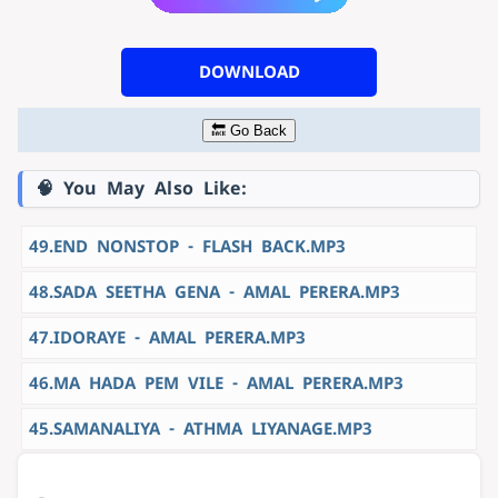
DOWNLOAD
🔙 Go Back
🧠 You May Also Like:
49.END NONSTOP - FLASH BACK.MP3
48.SADA SEETHA GENA - AMAL PERERA.MP3
47.IDORAYE - AMAL PERERA.MP3
46.MA HADA PEM VILE - AMAL PERERA.MP3
45.SAMANALIYA - ATHMA LIYANAGE.MP3