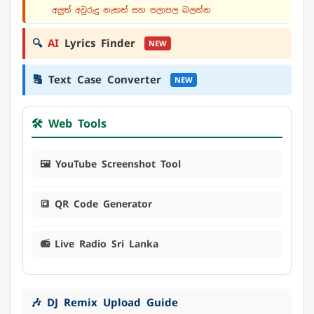
අලුත් අවුරුදු නැකත් සහ පලාපල බලන්න
🔍
AI
Lyrics Finder
NEW
🔠
Text Case Converter
NEW
🛠️ Web Tools
🖼️ YouTube Screenshot Tool
🔳 QR Code Generator
📻 Live Radio Sri Lanka
🎶 DJ Remix Upload Guide