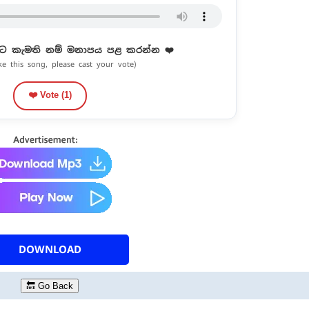
ට කැමති නම් මනාපය පළ කරන්න ❤️
ike this song, please cast your vote)
❤️ Vote (
1
)
DOWNLOAD
🔙 Go Back