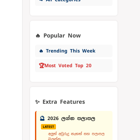
🔥 Popular Now
🔥 Trending This Week
🏆
Most Voted Top 20
✨ Extra Features
🔮
2026 ලග්න පලාපල
LATEST
අලුත් අවුරුදු නැකත් සහ පලාපල
බලන්න