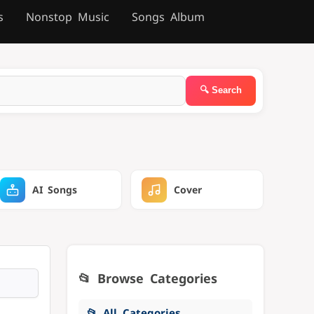
s
Nonstop Music
Songs Album
AI Songs
Cover
📂 Browse Categories
📂 All Categories