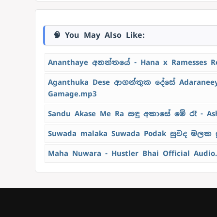
🧠 You May Also Like:
Ananthaye අනන්තයේ - Hana x Ramesses R
Aganthuka Dese ආගන්තුක දේසේ Adaraneeya
Gamage.mp3
Sandu Akase Me Ra සඳු අකාසේ මේ රෑ - As
Suwada malaka Suwada Podak සුවද මලක ස
Maha Nuwara - Hustler Bhai Official Audio