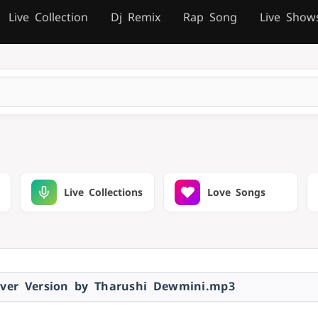
Live Collection
Dj Remix
Rap Song
Live Show
Live Collections
Love Songs
ver Version by Tharushi Dewmini.mp3