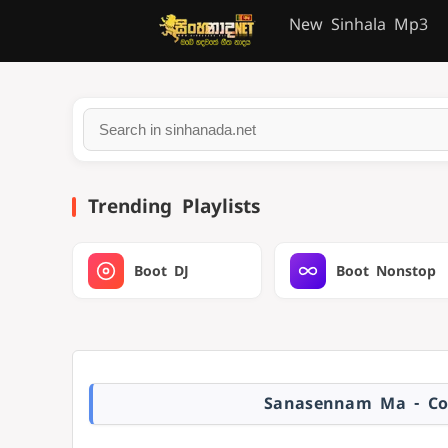
New Sinhala Mp3
Trending Playlists
Boot DJ
Boot Nonstop
Sanasennam Ma - Co