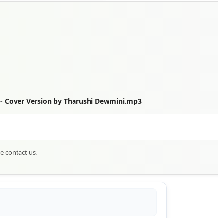
 Cover Version by Tharushi Dewmini.mp3
se contact us.