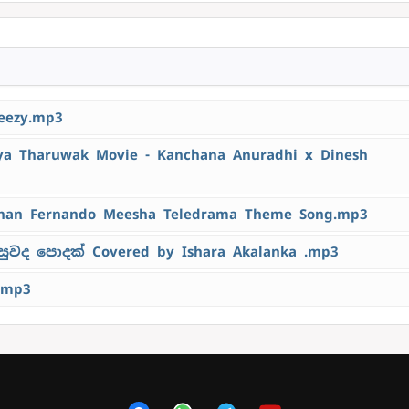
eezy.mp3
 Tharuwak Movie - Kanchana Anuradhi x Dinesh
han Fernando Meesha Teledrama Theme Song.mp3
ුවද පොදක් Covered by Ishara Akalanka .mp3
.mp3