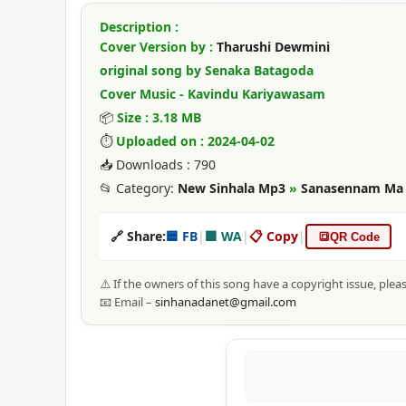
Description :
Cover Version by :
Tharushi Dewmini
original song by Senaka Batagoda
Cover Music - Kavindu Kariyawasam
📦
Size : 3.18 MB
⏱
Uploaded on : 2024-04-02
📥 Downloads : 790
📂 Category:
New Sinhala Mp3
»
Sanasennam Ma -
🔗 Share:
🟦 FB
|
🟩 WA
|
📋 Copy
|
🔳
QR Code
⚠️ If the owners of this song have a copyright issue, plea
📧 Email –
sinhanadanet@gmail.com