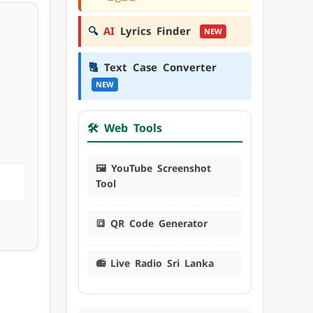
🔍
AI
Lyrics Finder
NEW
🔠
Text Case Converter
NEW
🛠️ Web Tools
🖼️ YouTube Screenshot
Tool
🔳 QR Code Generator
📻 Live Radio Sri Lanka