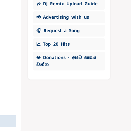
🎶 DJ Remix Upload Guide
📢 Advertising with us
🎧 Request a Song
📈 Top 20 Hits
❤️ Donations - අපට සහය
වන්න