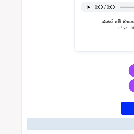
ඔබත් මේ ගීතය
(If you l