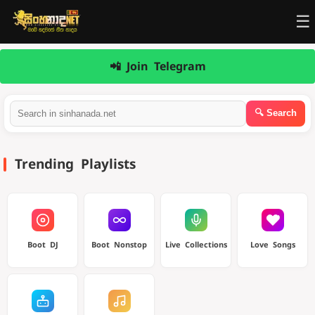
☰
📲 Join Telegram
Trending Playlists
Boot DJ
Boot Nonstop
Live Collections
Love Songs