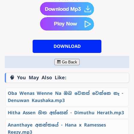
DOWNLOAD
🔙 Go Back
🧠 You May Also Like:
Oba Wenas Wenne Na ඔබ වෙනස් වෙන්නෙ නෑ -
Denuwan Kaushaka.mp3
Hitha Assen හිත අස්සෙන් - Dimuthu Herath.mp3
Ananthaye අනන්තයේ - Hana x Ramesses
Reezy.mp3