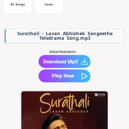
AI Songs
Cover
Surathali - Lavan Abhishek Sangeethe
Teledrama Song.mp3