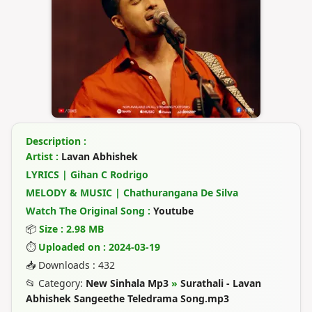
Description :
Artist :
Lavan Abhishek
LYRICS | Gihan C Rodrigo
MELODY & MUSIC | Chathurangana De Silva
Watch The Original Song :
Youtube
📦
Size : 2.98 MB
⏱
Uploaded on : 2024-03-19
📥 Downloads : 432
📂 Category:
New Sinhala Mp3
»
Surathali - Lavan
Abhishek Sangeethe Teledrama Song.mp3