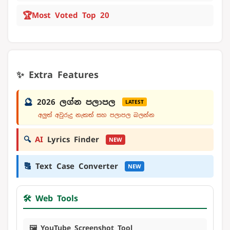
🏆
Most Voted Top 20
✨ Extra Features
🔮
2026 ලග්න පලාපල
LATEST
අලුත් අවුරුදු නැකත් සහ පලාපල බලන්න
🔍
AI
Lyrics Finder
NEW
🔠
Text Case Converter
NEW
🛠️ Web Tools
🖼️ YouTube Screenshot Tool