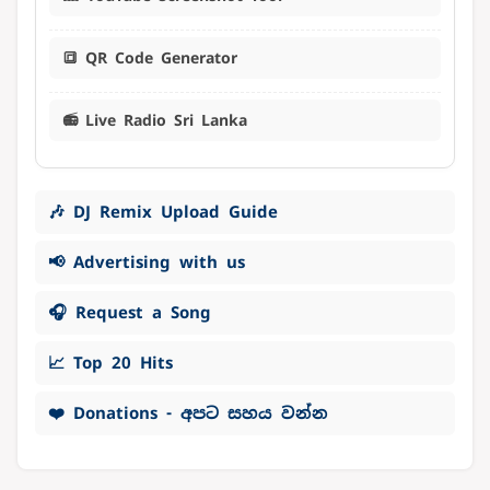
🔳 QR Code Generator
📻 Live Radio Sri Lanka
🎶 DJ Remix Upload Guide
📢 Advertising with us
🎧 Request a Song
📈 Top 20 Hits
❤️ Donations - අපට සහය වන්න