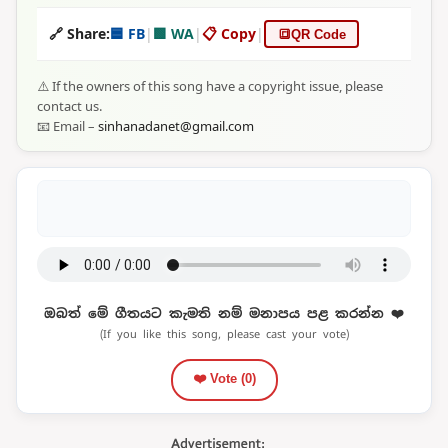
🔗 Share:
🟦 FB
|
🟩 WA
|
📋 Copy
|
🔳
QR Code
⚠️ If the owners of this song have a copyright issue, please
contact us.
📧 Email –
sinhanadanet@gmail.com
ඔබත් මේ ගීතයට කැමති නම් මනාපය පළ කරන්න ❤️
(If you like this song, please cast your vote)
❤️ Vote (
0
)