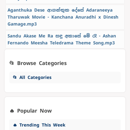
Aganthuka Dese ආගන්තුක දේසේ Adaraneeya
Tharuwak Movie - Kanchana Anuradhi x Dinesh
Gamage.mp3
Sandu Akase Me Ra සඳු අකාසේ මේ රෑ - Ashan
Fernando Meesha Teledrama Theme Song.mp3
📂 Browse Categories
📂 All Categories
🔥 Popular Now
🔥 Trending This Week