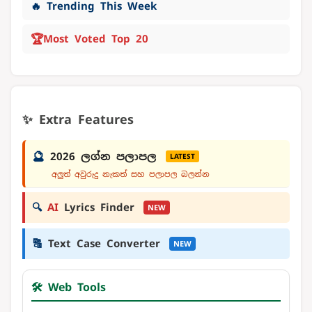
🔥 Trending This Week
🏆
Most Voted Top 20
✨ Extra Features
🔮
2026 ලග්න පලාපල
LATEST
අලුත් අවුරුදු නැකත් සහ පලාපල බලන්න
🔍
AI
Lyrics Finder
NEW
🔠
Text Case Converter
NEW
🛠️ Web Tools