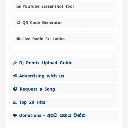
🖼️ YouTube Screenshot Tool
🔳 QR Code Generator
📻 Live Radio Sri Lanka
🎶 DJ Remix Upload Guide
📢 Advertising with us
🎧 Request a Song
📈 Top 20 Hits
❤️ Donations - අපට සහය වන්න