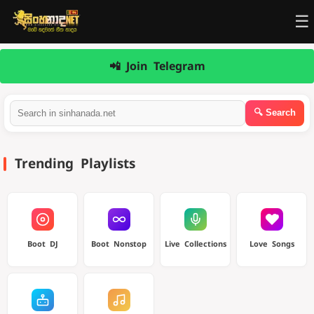
☰
📲 Join Telegram
Trending Playlists
Boot DJ
Boot Nonstop
Live Collections
Love Songs