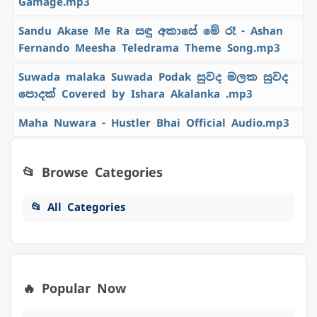
Gamage.mp3
Sandu Akase Me Ra සඳු අකාසේ මේ රෑ - Ashan
Fernando Meesha Teledrama Theme Song.mp3
Suwada malaka Suwada Podak සුවද මලක සුවද
පොදක් Covered by Ishara Akalanka .mp3
Maha Nuwara - Hustler Bhai Official Audio.mp3
📂 Browse Categories
📂 All Categories
🔥 Popular Now