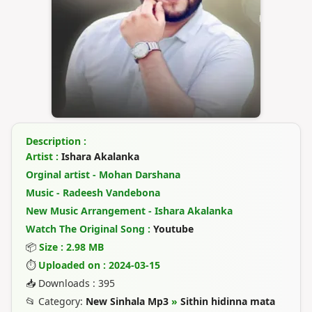
Description :
Artist :
Ishara Akalanka
Orginal artist - Mohan Darshana
Music - Radeesh Vandebona
New Music Arrangement - Ishara Akalanka
Watch The Original Song :
Youtube
📦
Size : 2.98 MB
⏱
Uploaded on : 2024-03-15
📥 Downloads : 395
📂 Category:
New Sinhala Mp3
»
Sithin hidinna mata