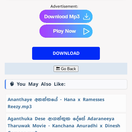
DOWNLOAD
🔙 Go Back
🧠 You May Also Like:
Ananthaye අනන්තයේ - Hana x Ramesses
Reezy.mp3
Aganthuka Dese ආගන්තුක දේසේ Adaraneeya
Tharuwak Movie - Kanchana Anuradhi x Dinesh