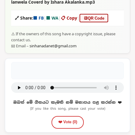
lanwela Coverd by Ishara Akalanka.mp3
🔗 Share:
🟦 FB
|
🟩 WA
|
📋 Copy
|
🔳
QR Code
⚠️ If the owners of this song have a copyright issue, please
contact us.
📧 Email –
sinhanadanet@gmail.com
ඔබත් මේ ගීතයට කැමති නම් මනාපය පළ කරන්න ❤️
(If you like this song, please cast your vote)
❤️ Vote (
0
)