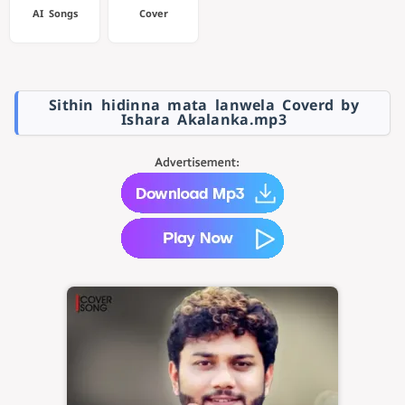
AI Songs
Cover
Sithin hidinna mata lanwela Coverd by
Ishara Akalanka.mp3