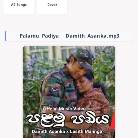
AI Songs
Cover
Palamu Padiya - Damith Asanka.mp3