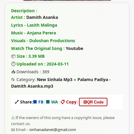
Description :
Artist :
Damith Asanka
Lyrics - Lasith Malinga
Music - Anjana Perera
Visuals - Duloshan Productions
Watch The Original Song :
Youtube
📦
Size : 3.39 MB
⏱
Uploaded on : 2024-03-11
📥 Downloads : 369
📂 Category:
New Sinhala Mp3
»
Palamu Padiya -
Damith Asanka.mp3
🔗 Share:
🟦 FB
|
🟩 WA
|
📋 Copy
|
🔳
QR Code
⚠️ If the owners of this song have a copyright issue, please
contact us.
📧 Email –
sinhanadanet@gmail.com