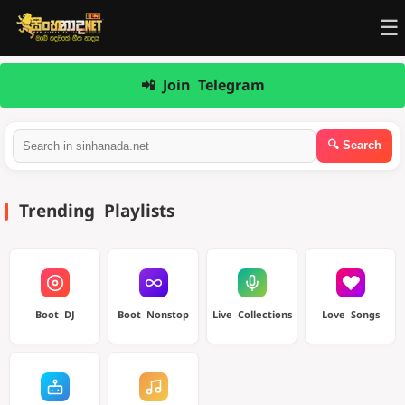
☰
📲 Join Telegram
Trending Playlists
Boot DJ
Boot Nonstop
Live Collections
Love Songs