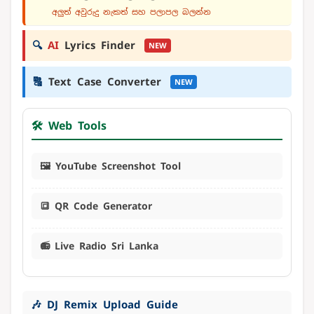
අලුත් අවුරුදු නැකත් සහ පලාපල බලන්න
🔍
AI
Lyrics Finder
NEW
🔠
Text Case Converter
NEW
🛠️ Web Tools
🖼️ YouTube Screenshot Tool
🔳 QR Code Generator
📻 Live Radio Sri Lanka
🎶 DJ Remix Upload Guide