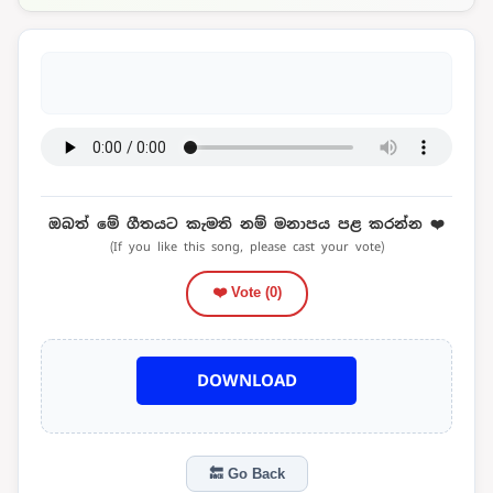
ඔබත් මේ ගීතයට කැමති නම් මනාපය පළ කරන්න ❤️
(If you like this song, please cast your vote)
❤️ Vote (
0
)
DOWNLOAD
🔙 Go Back