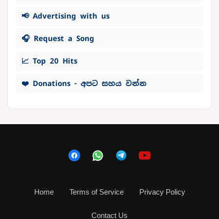
📢 Advertising with us
🎧 Request a Song
📈 Top 20 Hits
❤️ Donations - අපට සහය වන්න
Home
Terms of Service
Privacy Policy
Contact Us