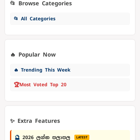
📂 Browse Categories
📂 All Categories
🔥 Popular Now
🔥 Trending This Week
🏆
Most Voted Top 20
✨ Extra Features
🔮
2026 ලග්න පලාපල
LATEST