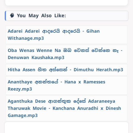
🧠 You May Also Like:
Adarei Adarei ආදරෙයි ආදරෙයි - Gihan
Withanage.mp3
Oba Wenas Wenne Na ඔබ වෙනස් වෙන්නෙ නෑ -
Denuwan Kaushaka.mp3
Hitha Assen හිත අස්සෙන් - Dimuthu Herath.mp3
Ananthaye අනන්තයේ - Hana x Ramesses
Reezy.mp3
Aganthuka Dese ආගන්තුක දේසේ Adaraneeya
Tharuwak Movie - Kanchana Anuradhi x Dinesh
Gamage.mp3