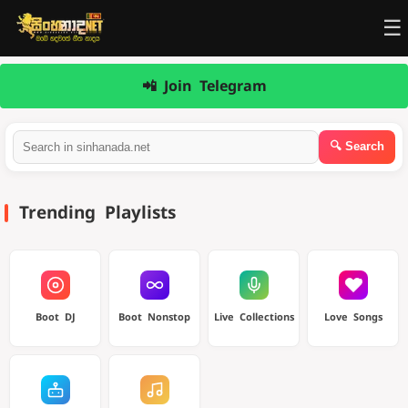
☰
📲 Join Telegram
Trending Playlists
Boot DJ
Boot Nonstop
Live Collections
Love Songs