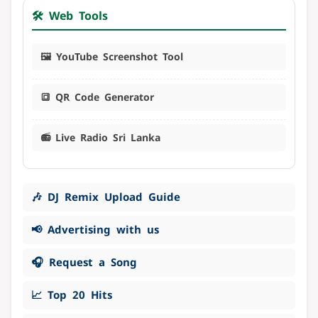
🛠️ Web Tools
🖼️ YouTube Screenshot Tool
🔳 QR Code Generator
📻 Live Radio Sri Lanka
🎶 DJ Remix Upload Guide
📢 Advertising with us
🎧 Request a Song
📈 Top 20 Hits