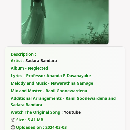
Description :
Artist :
Sadara Bandara
Album - Neglected
Lyrics - Professor Ananda P Dasanayake
Melody and Music - Nawarathna Gamage
Mix and Master - Ranil Goonewardena
Additional Arrangements - Ranil Goonewardena and
Sadara Bandara
Watch The Original Song :
Youtube
📦
Size : 5.41 MB
⏱
Uploaded on : 2024-03-03