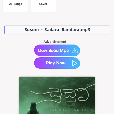
AI Songs
Cover
Susum - Sadara Bandara.mp3