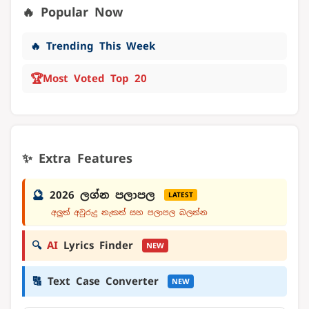
🔥 Popular Now
🔥 Trending This Week
🏆
Most Voted Top 20
✨ Extra Features
🔮
2026 ලග්න පලාපල
LATEST
අලුත් අවුරුදු නැකත් සහ පලාපල බලන්න
🔍
AI
Lyrics Finder
NEW
🔠
Text Case Converter
NEW