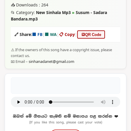
📥 Downloads : 264
📂 Category:
New Sinhala Mp3
»
Susum - Sadara
Bandara.mp3
🔗 Share:
🟦 FB
|
🟩 WA
|
📋 Copy
|
🔳
QR Code
⚠️ If the owners of this song have a copyright issue, please
contact us.
📧 Email –
sinhanadanet@gmail.com
ඔබත් මේ ගීතයට කැමති නම් මනාපය පළ කරන්න ❤️
(If you like this song, please cast your vote)