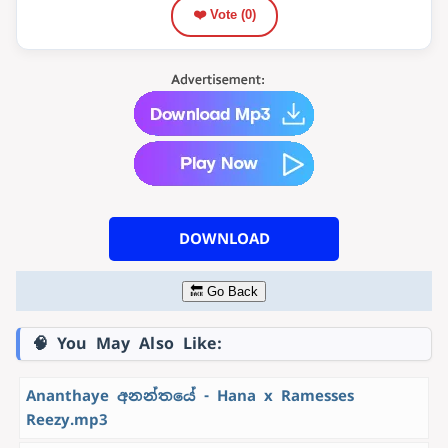
❤️ Vote (
0
)
DOWNLOAD
🔙 Go Back
🧠 You May Also Like:
Ananthaye අනන්තයේ - Hana x Ramesses
Reezy.mp3