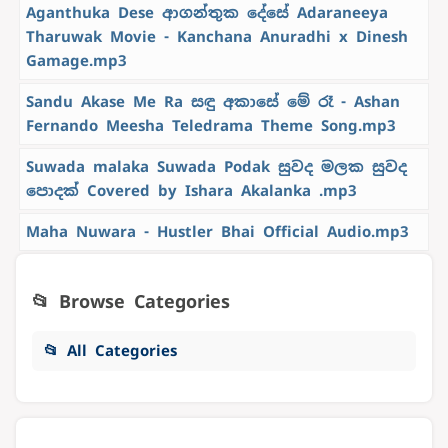
Aganthuka Dese ආගන්තුක දේසේ Adaraneeya
Tharuwak Movie - Kanchana Anuradhi x Dinesh
Gamage.mp3
Sandu Akase Me Ra සඳු අකාසේ මේ රෑ - Ashan
Fernando Meesha Teledrama Theme Song.mp3
Suwada malaka Suwada Podak සුවද මලක සුවද
පොදක් Covered by Ishara Akalanka .mp3
Maha Nuwara - Hustler Bhai Official Audio.mp3
📂 Browse Categories
📂 All Categories