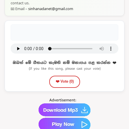
contact us.
📧 Email –
sinhanadanet@gmail.com
ඔබත් මේ ගීතයට කැමති නම් මනාපය පළ කරන්න ❤️
(If you like this song, please cast your vote)
❤️ Vote (
0
)