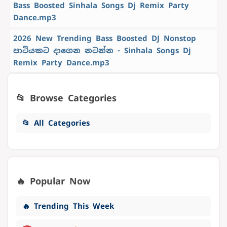
Bass Boosted Sinhala Songs Dj Remix Party
Dance.mp3
2026 New Trending Bass Boosted DJ Nonstop
පාටියකට දාගෙන නටන්න - Sinhala Songs Dj
Remix Party Dance.mp3
📂 Browse Categories
📂 All Categories
🔥 Popular Now
🔥 Trending This Week