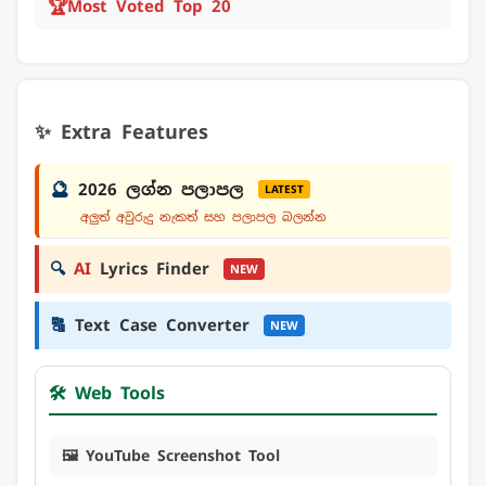
🏆
Most Voted Top 20
✨ Extra Features
🔮
2026 ලග්න පලාපල
LATEST
අලුත් අවුරුදු නැකත් සහ පලාපල බලන්න
🔍
AI
Lyrics Finder
NEW
🔠
Text Case Converter
NEW
🛠️ Web Tools
🖼️ YouTube Screenshot Tool