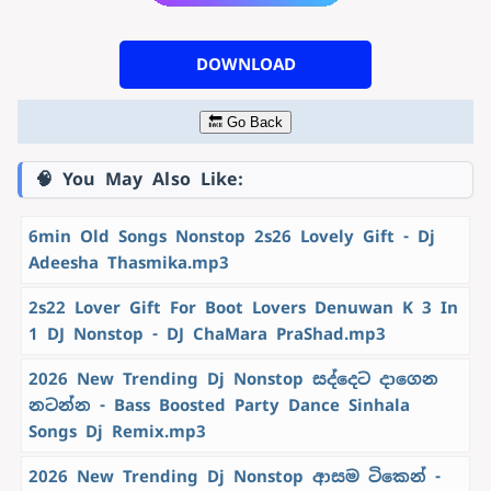
DOWNLOAD
🔙 Go Back
🧠 You May Also Like:
6min Old Songs Nonstop 2s26 Lovely Gift - Dj
Adeesha Thasmika.mp3
2s22 Lover Gift For Boot Lovers Denuwan K 3 In
1 DJ Nonstop - DJ ChaMara PraShad.mp3
2026 New Trending Dj Nonstop සද්දෙට දාගෙන
නටන්න - Bass Boosted Party Dance Sinhala
Songs Dj Remix.mp3
2026 New Trending Dj Nonstop ආසම ටිකෙන් -