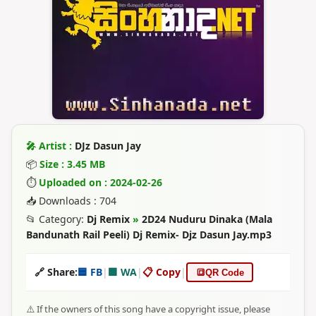
🎤 Artist :
DJz Dasun Jay
📦
Size : 3.45 MB
⏱
Uploaded on : 2024-02-26
📥 Downloads : 704
📂 Category:
Dj Remix
»
2D24 Nuduru Dinaka (Mala
Bandunath Rail Peeli) Dj Remix- Djz Dasun Jay.mp3
🔗 Share:
🟦 FB
|
🟩 WA
|
📋 Copy
|
🔳
QR Code
⚠️ If the owners of this song have a copyright issue, please