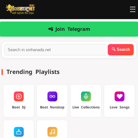
☰
📲 Join Telegram
Trending Playlists
Boot DJ
Boot Nonstop
Live Collections
Love Songs