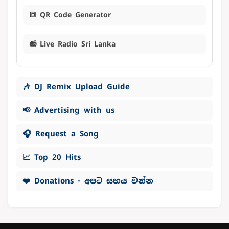
🔳 QR Code Generator
📻 Live Radio Sri Lanka
🎶 DJ Remix Upload Guide
📢 Advertising with us
🎧 Request a Song
📈 Top 20 Hits
❤️ Donations - අපට සහය වන්න