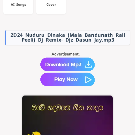
AI Songs
Cover
2D24 Nuduru Dinaka (Mala Bandunath Rail
Peeli) Dj Remix- Djz Dasun Jay.mp3