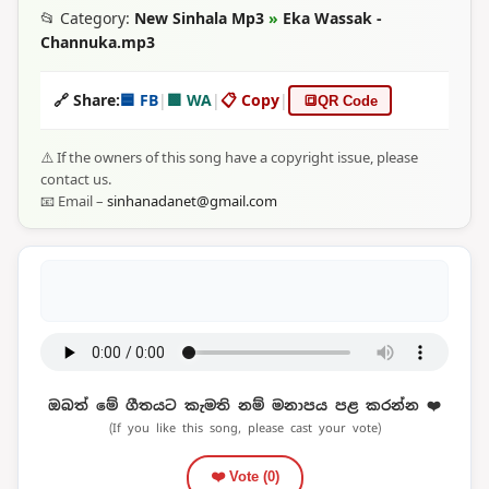
📂 Category:
New Sinhala Mp3
»
Eka Wassak -
Channuka.mp3
🔗 Share:
🟦 FB
|
🟩 WA
|
📋 Copy
|
🔳
QR Code
⚠️ If the owners of this song have a copyright issue, please
contact us.
📧 Email –
sinhanadanet@gmail.com
ඔබත් මේ ගීතයට කැමති නම් මනාපය පළ කරන්න ❤️
(If you like this song, please cast your vote)
❤️ Vote (
0
)