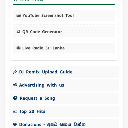
🖼️ YouTube Screenshot Tool
🔳 QR Code Generator
📻 Live Radio Sri Lanka
🎶 DJ Remix Upload Guide
📢 Advertising with us
🎧 Request a Song
📈 Top 20 Hits
❤️ Donations - අපට සහය වන්න