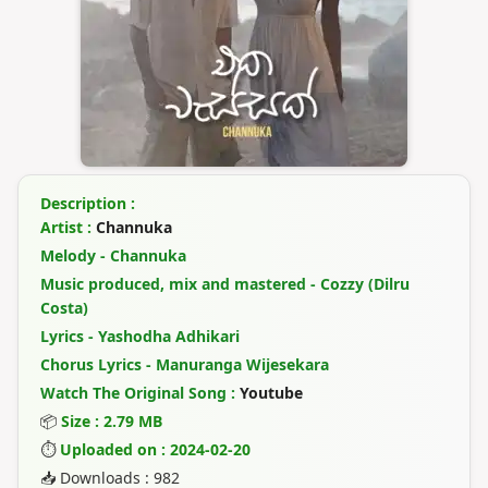
Description :
Artist :
Channuka
Melody - Channuka
Music produced, mix and mastered - Cozzy (Dilru
Costa)
Lyrics - Yashodha Adhikari
Chorus Lyrics - Manuranga Wijesekara
Watch The Original Song :
Youtube
📦
Size : 2.79 MB
⏱
Uploaded on : 2024-02-20
📥 Downloads : 982