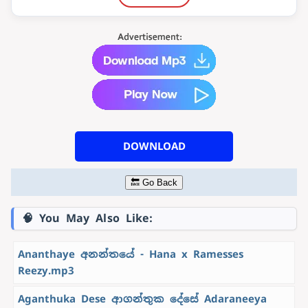
DOWNLOAD
🔙 Go Back
🧠 You May Also Like:
Ananthaye අනන්තයේ - Hana x Ramesses
Reezy.mp3
Aganthuka Dese ආගන්තුක දේසේ Adaraneeya