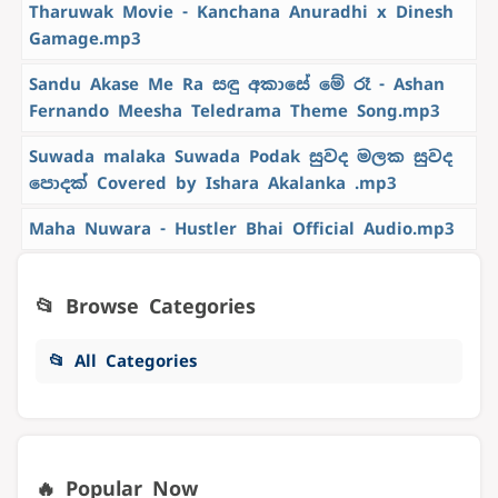
Tharuwak Movie - Kanchana Anuradhi x Dinesh
Gamage.mp3
Sandu Akase Me Ra සඳු අකාසේ මේ රෑ - Ashan
Fernando Meesha Teledrama Theme Song.mp3
Suwada malaka Suwada Podak සුවද මලක සුවද
පොදක් Covered by Ishara Akalanka .mp3
Maha Nuwara - Hustler Bhai Official Audio.mp3
📂 Browse Categories
📂 All Categories
🔥 Popular Now