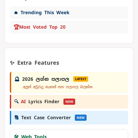
🔥 Trending This Week
🏆
Most Voted Top 20
✨ Extra Features
🔮
2026 ලග්න පලාපල
LATEST
අලුත් අවුරුදු නැකත් සහ පලාපල බලන්න
🔍
AI
Lyrics Finder
NEW
🔠
Text Case Converter
NEW
🛠️ Web Tools