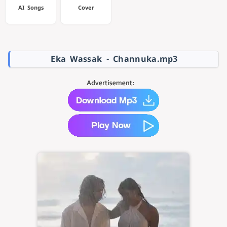
AI Songs
Cover
Eka Wassak - Channuka.mp3