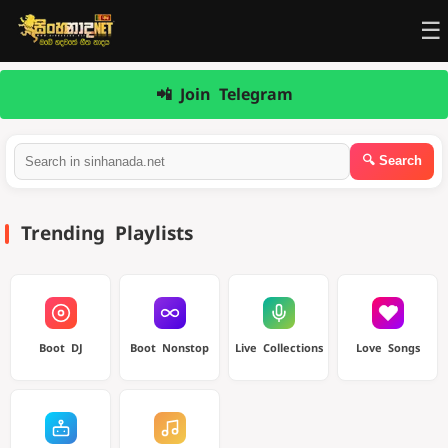
☰
📲 Join Telegram
Trending Playlists
Boot DJ
Boot Nonstop
Live Collections
Love Songs