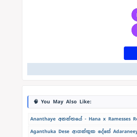
🧠 You May Also Like:
Ananthaye අනන්තයේ - Hana x Ramesses R
Aganthuka Dese ආගන්තුක දේසේ Adaraneeya