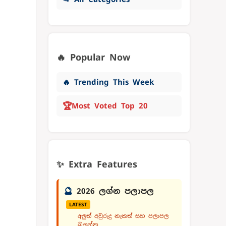
🔥 Popular Now
🔥 Trending This Week
🏆
Most Voted Top 20
✨ Extra Features
🔮
2026 ලග්න පලාපල
LATEST
අලුත් අවුරුදු නැකත් සහ පලාපල
බලන්න