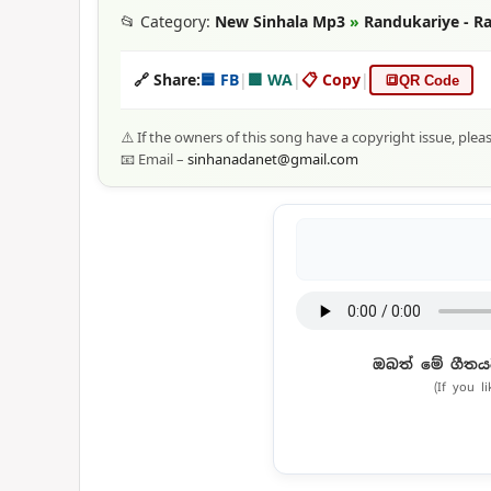
📂 Category:
New Sinhala Mp3
»
Randukariye - Ra
🔗 Share:
🟦 FB
|
🟩 WA
|
📋 Copy
|
🔳
QR Code
⚠️ If the owners of this song have a copyright issue, plea
📧 Email –
sinhanadanet@gmail.com
ඔබත් මේ ගීතය
(If you l