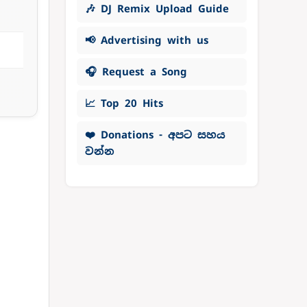
🎶 DJ Remix Upload Guide
📢 Advertising with us
🎧 Request a Song
📈 Top 20 Hits
❤️ Donations - අපට සහය
වන්න