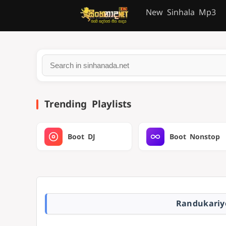
New Sinhala Mp3
Trending Playlists
Boot DJ
Boot Nonstop
Randukariy