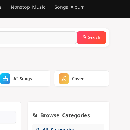
s
Nonstop Music
Songs Album
AI Songs
Cover
📂 Browse Categories
📂 All Categories