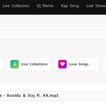
Live Collection
Dj Remix
Rap Song
Live Show
Live Collections
Love Songs
e - Ranidu & Iraj ft. KK.mp3