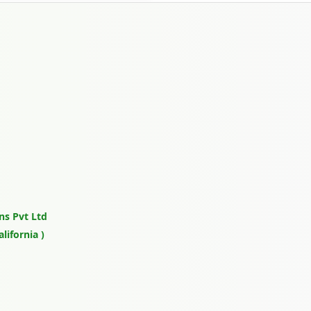
ns Pvt Ltd
lifornia )