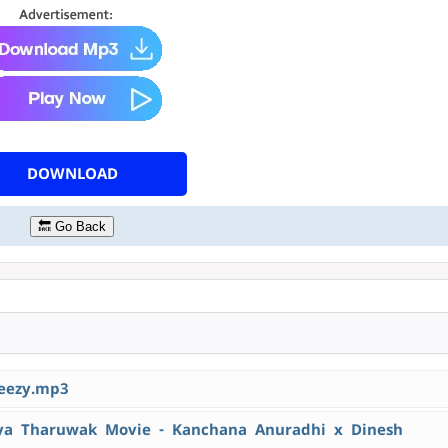
DOWNLOAD
🔙 Go Back
eezy.mp3
 Tharuwak Movie - Kanchana Anuradhi x Dinesh