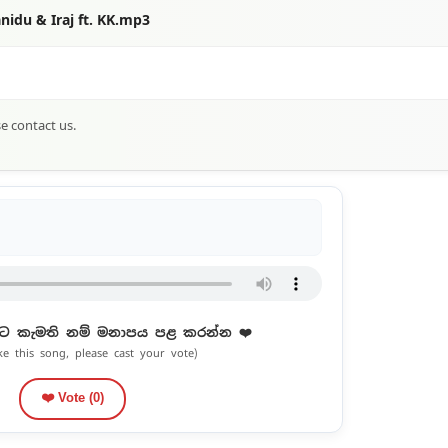
nidu & Iraj ft. KK.mp3
se contact us.
ට කැමති නම් මනාපය පළ කරන්න ❤️
ike this song, please cast your vote)
❤️ Vote (
0
)