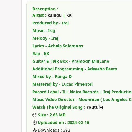
Description :
Artist :
Ranidu
|
KK
Produced by - Iraj
Music - Iraj
Melody - Iraj
Lyrics - Achala Solomons
Rap - KK
Guitar & Talk Box - Pramodh MidLane
Additional Programming - Adeesha Beats
Mixed by - Ranga D
Mastered by - Lucas Pimentel
Record Label - ILL Noize Records | Iraj Productio
Music Video Director - Moonman ( Los Angeles Ca
Watch The Original Song :
Youtube
📦
Size : 2.65 MB
⏱
Uploaded on : 2024-02-15
📥 Downloads : 392