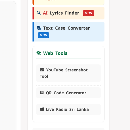
🔍
AI
Lyrics Finder
NEW
🔠
Text Case Converter
NEW
🛠️ Web Tools
🖼️ YouTube Screenshot
Tool
🔳 QR Code Generator
📻 Live Radio Sri Lanka