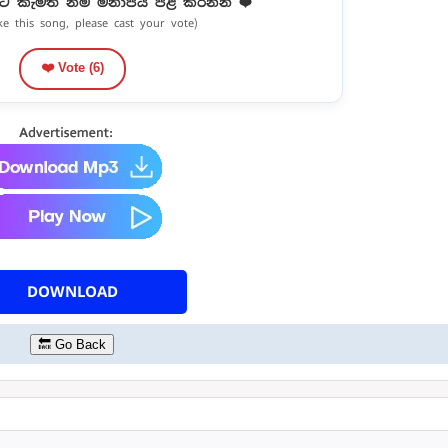
ට කැමති නම් මනාපය පළ කරන්න ❤️
ike this song, please cast your vote)
❤️ Vote (
6
)
DOWNLOAD
🔙 Go Back