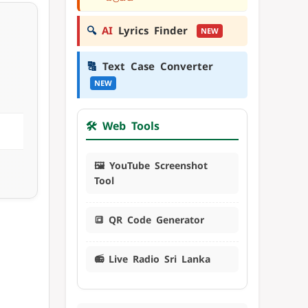
🔍
AI
Lyrics Finder
NEW
🔠
Text Case Converter
NEW
🛠️ Web Tools
🖼️ YouTube Screenshot
Tool
🔳 QR Code Generator
📻 Live Radio Sri Lanka