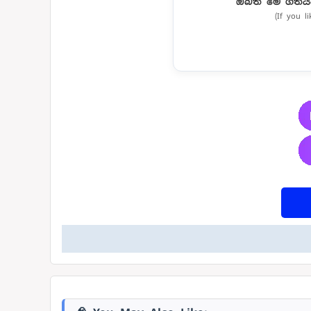
ඔබත් මේ ගීතය
(If you l