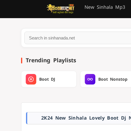
New Sinhala Mp3
Trending Playlists
Boot DJ
Boot Nonstop
2K24 New Sinhala Lovely Boot Dj 