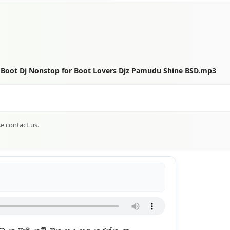
 Boot Dj Nonstop for Boot Lovers Djz Pamudu Shine BSD.mp3
se contact us.