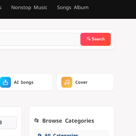
s
Nonstop Music
Songs Album
AI Songs
Cover
📂 Browse Categories
3
📂 All Categories