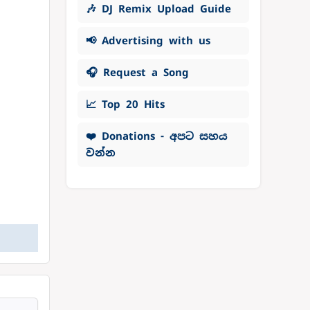
🎶 DJ Remix Upload Guide
📢 Advertising with us
🎧 Request a Song
📈 Top 20 Hits
❤️ Donations - අපට සහය
වන්න