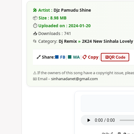
🎤 Artist :
Djz Pamudu Shine
📦
Size : 8.98 MB
⏱
Uploaded on : 2024-01-20
📥 Downloads : 741
📂 Category:
Dj Remix
»
2K24 New Sinhala Lovely
🔗 Share:
🟦 FB
|
🟩 WA
|
📋 Copy
|
🔳
QR Code
⚠️ If the owners of this song have a copyright issue, plea
📧 Email –
sinhanadanet@gmail.com