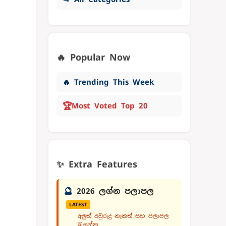
🔥 Popular Now
🔥 Trending This Week
🏆
Most Voted Top 20
✨ Extra Features
🔮
2026 ලග්න පලාපල
LATEST
අලුත් අවුරුදු නැකත් සහ පලාපල
බලන්න