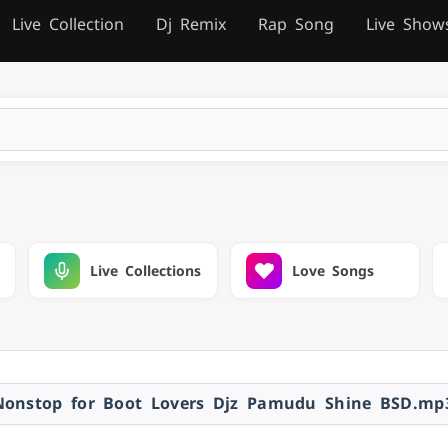
Live Collection
Dj Remix
Rap Song
Live Show
Live Collections
Love Songs
Nonstop for Boot Lovers Djz Pamudu Shine BSD.mp