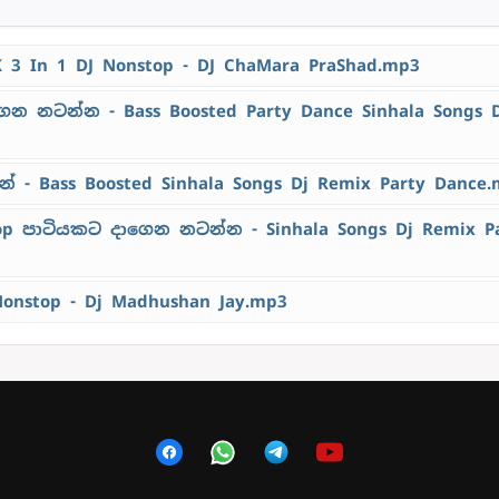
K 3 In 1 DJ Nonstop - DJ ChaMara PraShad.mp3
ෙන නටන්න - Bass Boosted Party Dance Sinhala Songs 
 - Bass Boosted Sinhala Songs Dj Remix Party Dance
top පාටියකට දාගෙන නටන්න - Sinhala Songs Dj Remix P
Nonstop - Dj Madhushan Jay.mp3