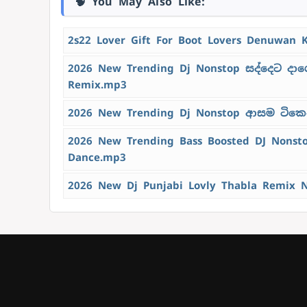
🧠 You May Also Like:
2s22 Lover Gift For Boot Lovers Denuwan 
2026 New Trending Dj Nonstop සද්දෙට දාග
Remix.mp3
2026 New Trending Dj Nonstop ආසම ටිකෙන්
2026 New Trending Bass Boosted DJ Nons
Dance.mp3
2026 New Dj Punjabi Lovly Thabla Remix 