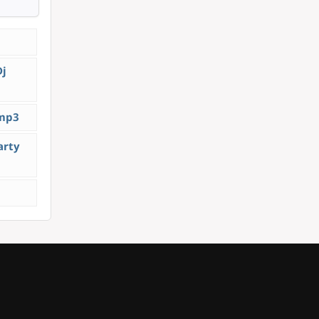
Dj
.mp3
arty