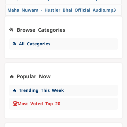
Maha Nuwara - Hustler Bhai Official Audio.mp3
📂 Browse Categories
📂 All Categories
🔥 Popular Now
🔥 Trending This Week
🏆
Most Voted Top 20