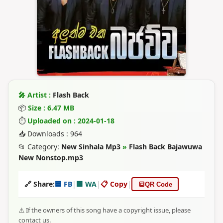
🎤 Artist :
Flash Back
📦
Size : 6.47 MB
⏱
Uploaded on : 2024-01-18
📥 Downloads : 964
📂 Category:
New Sinhala Mp3
»
Flash Back Bajawuwa
New Nonstop.mp3
🔗 Share:
🟦 FB
|
🟩 WA
|
📋 Copy
|
🔳
QR Code
⚠️ If the owners of this song have a copyright issue, please
contact us.