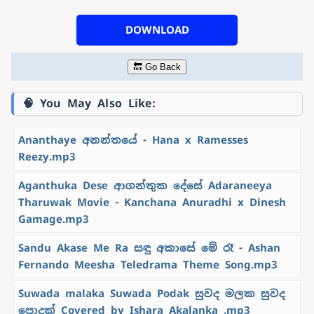
DOWNLOAD
🔙 Go Back
🧠 You May Also Like:
Ananthaye අනන්තයේ - Hana x Ramesses
Reezy.mp3
Aganthuka Dese ආගන්තුක දේසේ Adaraneeya
Tharuwak Movie - Kanchana Anuradhi x Dinesh
Gamage.mp3
Sandu Akase Me Ra සඳු අකාසේ මේ රෑ - Ashan
Fernando Meesha Teledrama Theme Song.mp3
Suwada malaka Suwada Podak සුවද මලක සුවද
පොදක් Covered by Ishara Akalanka .mp3