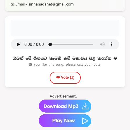
📧 Email –
sinhanadanet@gmail.com
ඔබත් මේ ගීතයට කැමති නම් මනාපය පළ කරන්න ❤️
(If you like this song, please cast your vote)
❤️ Vote (
3
)