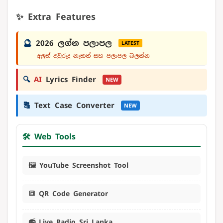
✨ Extra Features
🔮
2026 ලග්න පලාපල
LATEST
අලුත් අවුරුදු නැකත් සහ පලාපල බලන්න
🔍
AI
Lyrics Finder
NEW
🔠
Text Case Converter
NEW
🛠️ Web Tools
🖼️ YouTube Screenshot Tool
🔳 QR Code Generator
📻 Live Radio Sri Lanka