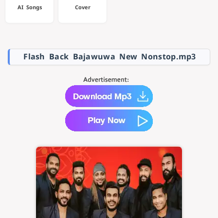
AI Songs
Cover
Flash Back Bajawuwa New Nonstop.mp3