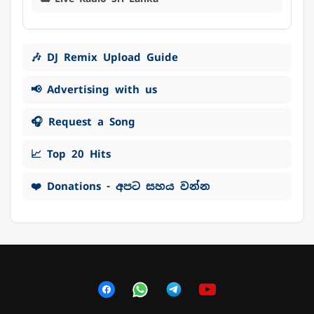
🎶 DJ Remix Upload Guide
📢 Advertising with us
🎧 Request a Song
📈 Top 20 Hits
❤️ Donations - අපට සහය වන්න