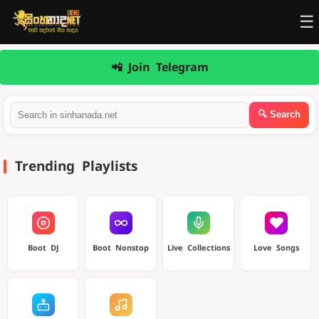
☰
📲 Join Telegram
Trending Playlists
Boot DJ
Boot Nonstop
Live Collections
Love Songs