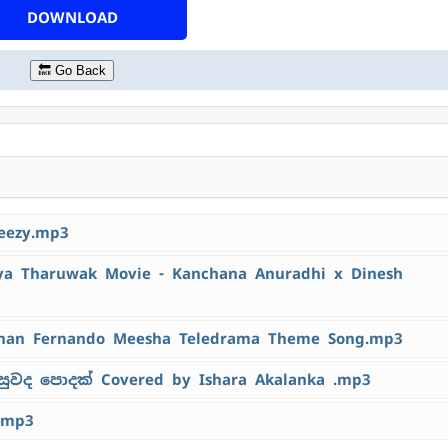
DOWNLOAD
🔙 Go Back
eezy.mp3
 Tharuwak Movie - Kanchana Anuradhi x Dinesh
han Fernando Meesha Teledrama Theme Song.mp3
ුවද පොදක් Covered by Ishara Akalanka .mp3
.mp3