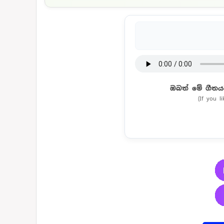
ඔබත් මේ ගීතය
(If you l