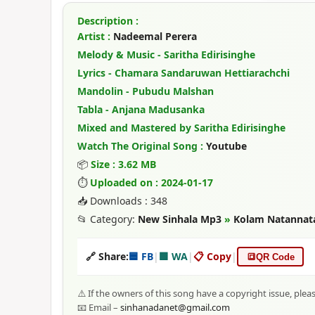
Description :
Artist :
Nadeemal Perera
Melody & Music - Saritha Edirisinghe
Lyrics - Chamara Sandaruwan Hettiarachchi
Mandolin - Pubudu Malshan
Tabla - Anjana Madusanka
Mixed and Mastered by Saritha Edirisinghe
Watch The Original Song :
Youtube
📦
Size : 3.62 MB
⏱
Uploaded on : 2024-01-17
📥 Downloads : 348
📂 Category:
New Sinhala Mp3
»
Kolam Natannat
🔗 Share:
🟦 FB
|
🟩 WA
|
📋 Copy
|
🔳
QR Code
⚠️ If the owners of this song have a copyright issue, plea
📧 Email –
sinhanadanet@gmail.com