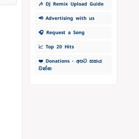
🎶 DJ Remix Upload Guide
📢 Advertising with us
🎧 Request a Song
📈 Top 20 Hits
❤️ Donations - අපට සහය
වන්න