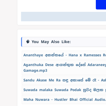
🧠 You May Also Like:
Ananthaye අනන්තයේ - Hana x Ramesses R
Aganthuka Dese ආගන්තුක දේසේ Adaraneeya
Gamage.mp3
Sandu Akase Me Ra සඳු අකාසේ මේ රෑ - As
Suwada malaka Suwada Podak සුවද මලක ස
Maha Nuwara - Hustler Bhai Official Audio