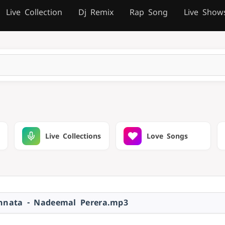
Live Collection
Dj Remix
Rap Song
Live Show
Live Collections
Love Songs
nata - Nadeemal Perera.mp3