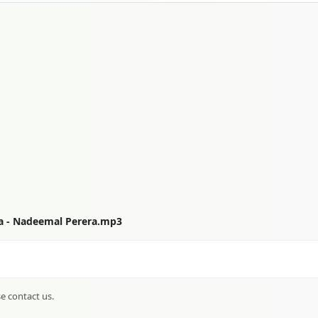
a - Nadeemal Perera.mp3
se contact us.