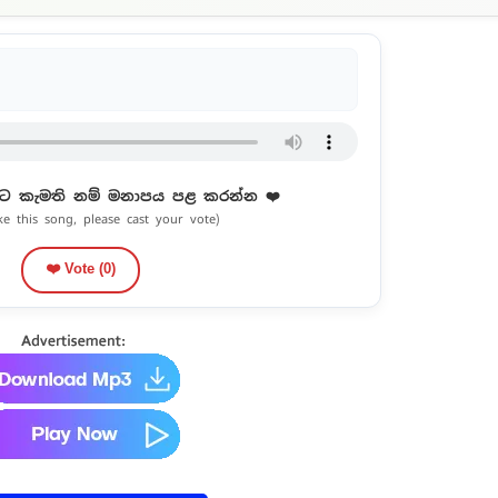
ට කැමති නම් මනාපය පළ කරන්න ❤️
ike this song, please cast your vote)
❤️ Vote (
0
)