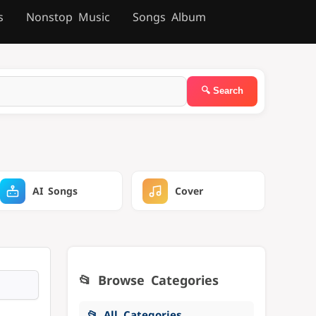
s
Nonstop Music
Songs Album
AI Songs
Cover
📂 Browse Categories
📂 All Categories