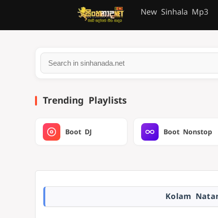
New Sinhala Mp3
Trending Playlists
Boot DJ
Boot Nonstop
Kolam Natan