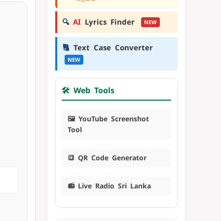
🔍
AI
Lyrics Finder
NEW
🔠
Text Case Converter
NEW
🛠️ Web Tools
🖼️ YouTube Screenshot
Tool
🔳 QR Code Generator
📻 Live Radio Sri Lanka