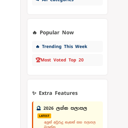
🔥 Popular Now
🔥 Trending This Week
🏆
Most Voted Top 20
✨ Extra Features
🔮
2026 ලග්න පලාපල
LATEST
අලුත් අවුරුදු නැකත් සහ පලාපල
බලන්න