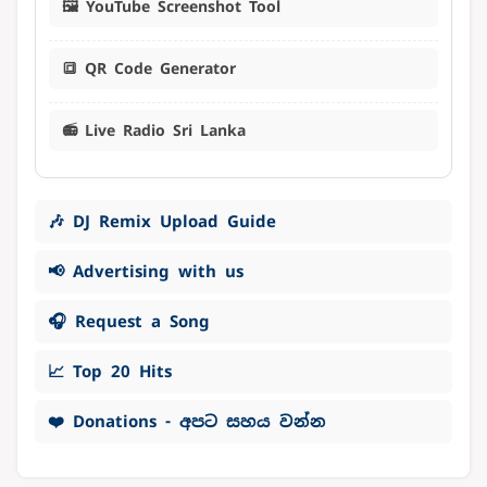
🖼️ YouTube Screenshot Tool
🔳 QR Code Generator
📻 Live Radio Sri Lanka
🎶 DJ Remix Upload Guide
📢 Advertising with us
🎧 Request a Song
📈 Top 20 Hits
❤️ Donations - අපට සහය වන්න