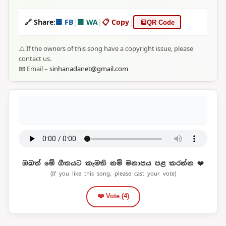
🔗 Share:
🟦 FB
|
🟩 WA
|
📋 Copy
|
🔳
QR Code
⚠️ If the owners of this song have a copyright issue, please
contact us.
📧 Email –
sinhanadanet@gmail.com
ඔබත් මේ ගීතයට කැමති නම් මනාපය පළ කරන්න ❤️
(If you like this song, please cast your vote)
❤️ Vote (
4
)