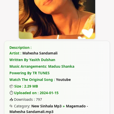
Description :
Artist :
Mahesha Sandamali
Written By Yasith Dulshan
Music Arrangements: Maduu Shanka
Powering By TR TUNES
Watch The Original Song :
Youtube
📦
Size : 2.29 MB
⏱
Uploaded on : 2024-01-15
📥 Downloads : 797
📂 Category:
New Sinhala Mp3
»
Magemado -
Mahesha Sandamali.mp3