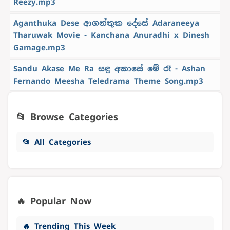
Reezy.mp3
Aganthuka Dese ආගන්තුක දේසේ Adaraneeya
Tharuwak Movie - Kanchana Anuradhi x Dinesh
Gamage.mp3
Sandu Akase Me Ra සඳු අකාසේ මේ රෑ - Ashan
Fernando Meesha Teledrama Theme Song.mp3
📂 Browse Categories
📂 All Categories
🔥 Popular Now
🔥 Trending This Week