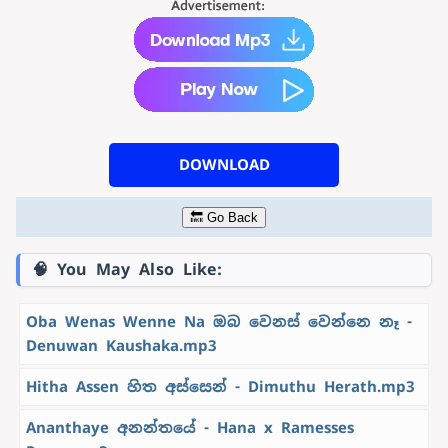
DOWNLOAD
🔙 Go Back
🧠 You May Also Like:
Oba Wenas Wenne Na ඔබ වෙනස් වෙන්නෙ නෑ -
Denuwan Kaushaka.mp3
Hitha Assen හිත අස්සෙන් - Dimuthu Herath.mp3
Ananthaye අනන්තයේ - Hana x Ramesses