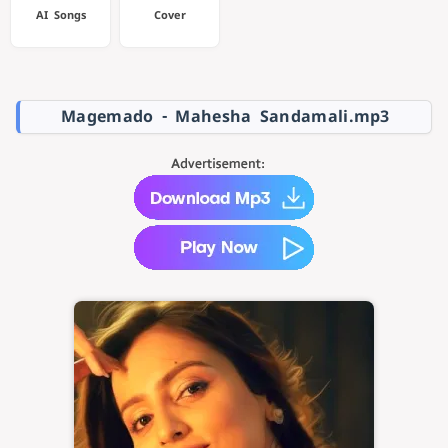
AI Songs
Cover
Magemado - Mahesha Sandamali.mp3