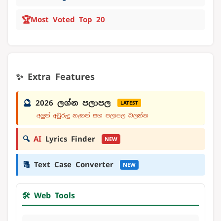
🏆
Most Voted Top 20
✨ Extra Features
🔮
2026 ලග්න පලාපල
LATEST
අලුත් අවුරුදු නැකත් සහ පලාපල බලන්න
🔍
AI
Lyrics Finder
NEW
🔠
Text Case Converter
NEW
🛠️ Web Tools