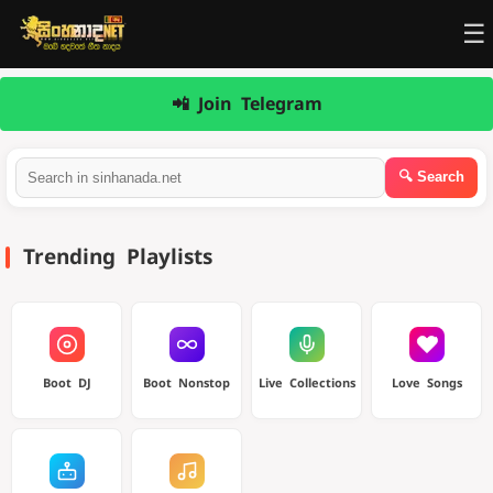
☰
📲 Join Telegram
Trending Playlists
Boot DJ
Boot Nonstop
Live Collections
Love Songs