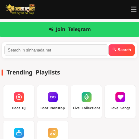
☰
📲 Join Telegram
Trending Playlists
Boot DJ
Boot Nonstop
Live Collections
Love Songs