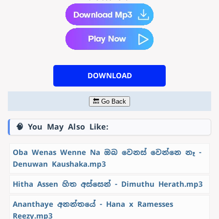
DOWNLOAD
🔙 Go Back
🧠 You May Also Like:
Oba Wenas Wenne Na ඔබ වෙනස් වෙන්නෙ නෑ -
Denuwan Kaushaka.mp3
Hitha Assen හිත අස්සෙන් - Dimuthu Herath.mp3
Ananthaye අනන්තයේ - Hana x Ramesses
Reezy.mp3