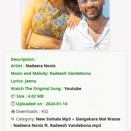
Description :
Artist :
Nadeera Nonis
Music and Melody: Radeesh Vandebona
Lyrics: Jeenu
Watch The Original Song :
Youtube
📦
Size : 4.02 MB
⏱
Uploaded on : 2024-01-14
📥 Downloads : 432
📂 Category:
New Sinhala Mp3
»
Dangakara Mal Wasse
- Nadeera Nonis ft. Radeesh Vandebona.mp3