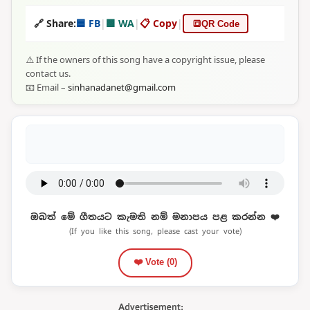
🔗 Share:
🟦 FB
|
🟩 WA
|
📋 Copy
|
🔳
QR Code
⚠️ If the owners of this song have a copyright issue, please
contact us.
📧 Email –
sinhanadanet@gmail.com
ඔබත් මේ ගීතයට කැමති නම් මනාපය පළ කරන්න ❤️
(If you like this song, please cast your vote)
❤️ Vote (
0
)