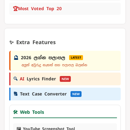
🏆
Most Voted Top 20
✨ Extra Features
🔮
2026 ලග්න පලාපල
LATEST
අලුත් අවුරුදු නැකත් සහ පලාපල බලන්න
🔍
AI
Lyrics Finder
NEW
🔠
Text Case Converter
NEW
🛠️ Web Tools
🖼️ YouTube Screenshot Tool