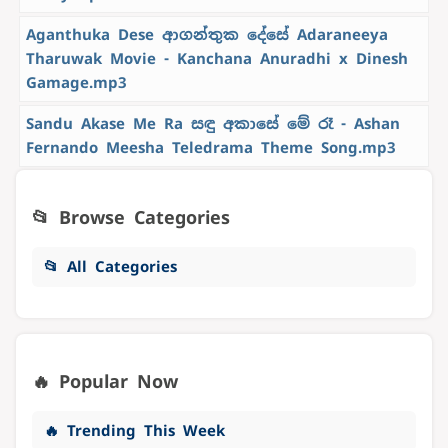
Aganthuka Dese ආගන්තුක දේසේ Adaraneeya
Tharuwak Movie - Kanchana Anuradhi x Dinesh
Gamage.mp3
Sandu Akase Me Ra සඳු අකාසේ මේ රෑ - Ashan
Fernando Meesha Teledrama Theme Song.mp3
📂 Browse Categories
📂 All Categories
🔥 Popular Now
🔥 Trending This Week