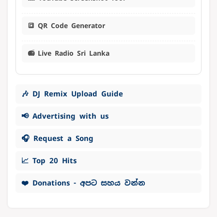
🔳 QR Code Generator
📻 Live Radio Sri Lanka
🎶 DJ Remix Upload Guide
📢 Advertising with us
🎧 Request a Song
📈 Top 20 Hits
❤️ Donations - අපට සහය වන්න