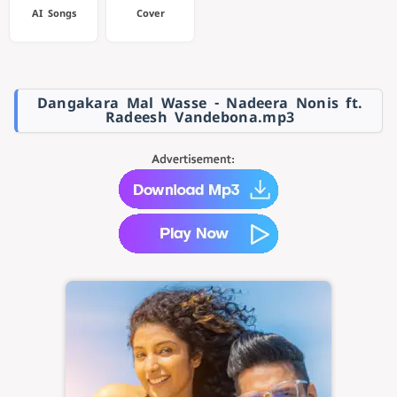
AI Songs
Cover
Dangakara Mal Wasse - Nadeera Nonis ft.
Radeesh Vandebona.mp3