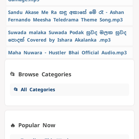
Sandu Akase Me Ra සඳු අකාසේ මේ රෑ - Ashan
Fernando Meesha Teledrama Theme Song.mp3
Suwada malaka Suwada Podak සුවද මලක සුවද
පොදක් Covered by Ishara Akalanka .mp3
Maha Nuwara - Hustler Bhai Official Audio.mp3
📂 Browse Categories
📂 All Categories
🔥 Popular Now