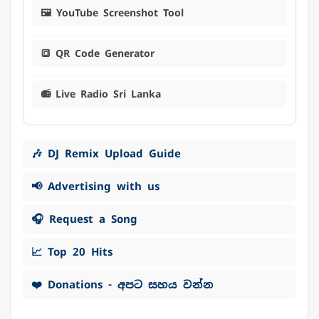
🖼️ YouTube Screenshot Tool
🔳 QR Code Generator
📻 Live Radio Sri Lanka
🎶 DJ Remix Upload Guide
📢 Advertising with us
🎧 Request a Song
📈 Top 20 Hits
❤️ Donations - අපට සහය වන්න