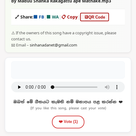
by Maduu Shanka Rakagattu ape Mathake.mp3
🔗 Share:
🟦 FB
|
🟩 WA
|
📋 Copy
|
🔳
QR Code
⚠️ If the owners of this song have a copyright issue, please
contact us.
📧 Email –
sinhanadanet@gmail.com
ඔබත් මේ ගීතයට කැමති නම් මනාපය පළ කරන්න ❤️
(If you like this song, please cast your vote)
❤️ Vote (
1
)