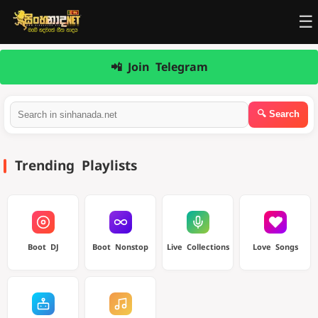
☰
📲 Join Telegram
Trending Playlists
Boot DJ
Boot Nonstop
Live Collections
Love Songs