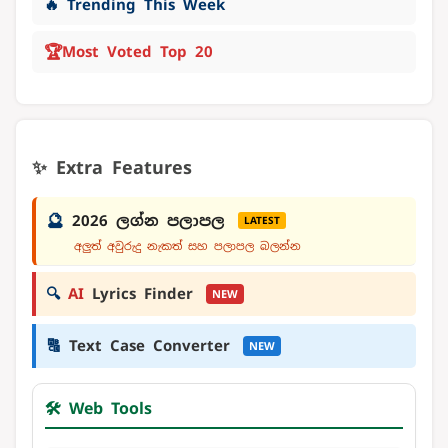
🔥 Trending This Week
🏆
Most Voted Top 20
✨ Extra Features
🔮
2026 ලග්න පලාපල
LATEST
අලුත් අවුරුදු නැකත් සහ පලාපල බලන්න
🔍
AI
Lyrics Finder
NEW
🔠
Text Case Converter
NEW
🛠️ Web Tools