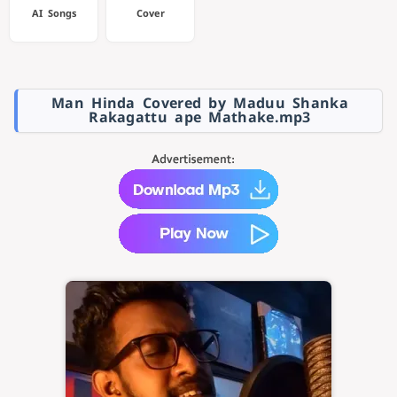
AI Songs
Cover
Man Hinda Covered by Maduu Shanka
Rakagattu ape Mathake.mp3