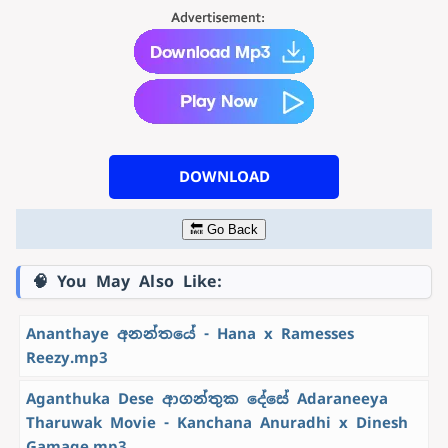
DOWNLOAD
🔙 Go Back
🧠 You May Also Like:
Ananthaye අනන්තයේ - Hana x Ramesses
Reezy.mp3
Aganthuka Dese ආගන්තුක දේසේ Adaraneeya
Tharuwak Movie - Kanchana Anuradhi x Dinesh
Gamage.mp3