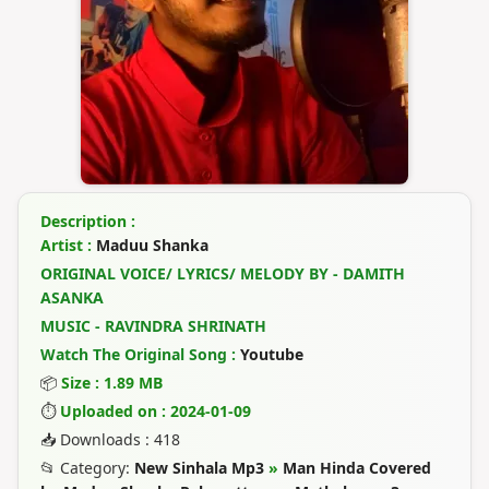
Description :
Artist :
Maduu Shanka
ORIGINAL VOICE/ LYRICS/ MELODY BY - DAMITH
ASANKA
MUSIC - RAVINDRA SHRINATH
Watch The Original Song :
Youtube
📦
Size : 1.89 MB
⏱
Uploaded on : 2024-01-09
📥 Downloads : 418
📂 Category:
New Sinhala Mp3
»
Man Hinda Covered