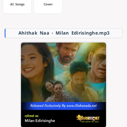
AI Songs
Cover
Ahithak Naa - Milan Edirisinghe.mp3