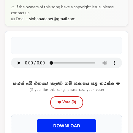
⚠️ If the owners of this song have a copyright issue, please
contact us.
📧 Email –
sinhanadanet@gmail.com
ඔබත් මේ ගීතයට කැමති නම් මනාපය පළ කරන්න ❤️
(If you like this song, please cast your vote)
❤️ Vote (
0
)
DOWNLOAD