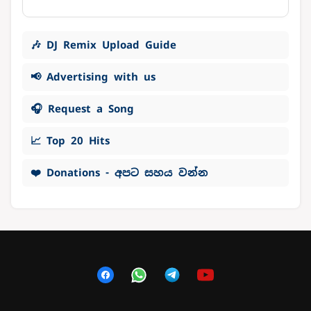
🎶 DJ Remix Upload Guide
📢 Advertising with us
🎧 Request a Song
📈 Top 20 Hits
❤️ Donations - අපට සහය වන්න