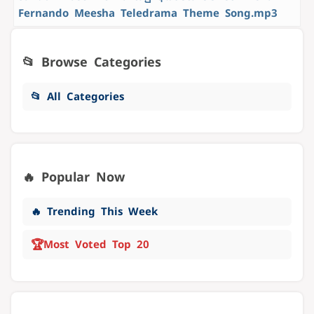
Fernando Meesha Teledrama Theme Song.mp3
📂 Browse Categories
📂 All Categories
🔥 Popular Now
🔥 Trending This Week
🏆
Most Voted Top 20