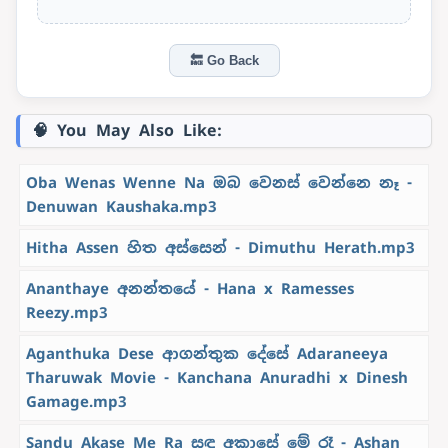
🔙 Go Back
🧠 You May Also Like:
Oba Wenas Wenne Na ඔබ වෙනස් වෙන්නෙ නෑ -
Denuwan Kaushaka.mp3
Hitha Assen හිත අස්සෙන් - Dimuthu Herath.mp3
Ananthaye අනන්තයේ - Hana x Ramesses
Reezy.mp3
Aganthuka Dese ආගන්තුක දේසේ Adaraneeya
Tharuwak Movie - Kanchana Anuradhi x Dinesh
Gamage.mp3
Sandu Akase Me Ra සඳු අකාසේ මේ රෑ - Ashan