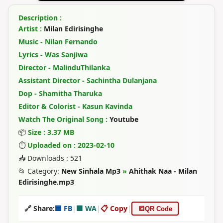
Description :
Artist :
Milan Edirisinghe
Music - Nilan Fernando
Lyrics - Was Sanjiwa
Director - MalinduThilanka
Assistant Director - Sachintha Dulanjana
Dop - Shamitha Tharuka
Editor & Colorist - Kasun Kavinda
Watch The Original Song :
Youtube
📦
Size : 3.37 MB
⏱
Uploaded on : 2023-02-10
📥 Downloads : 521
📂 Category:
New Sinhala Mp3
»
Ahithak Naa - Milan
Edirisinghe.mp3
🔗 Share:
🟦 FB
|
🟩 WA
|
📋 Copy
|
🔳
QR Code