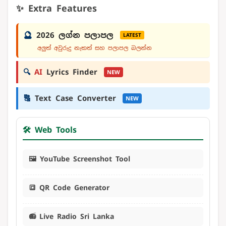
✨ Extra Features
🔮
2026 ලග්න පලාපල
LATEST
අලුත් අවුරුදු නැකත් සහ පලාපල බලන්න
🔍
AI
Lyrics Finder
NEW
🔠
Text Case Converter
NEW
🛠️ Web Tools
🖼️ YouTube Screenshot Tool
🔳 QR Code Generator
📻 Live Radio Sri Lanka