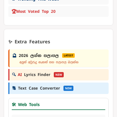
🏆
Most Voted Top 20
✨ Extra Features
🔮
2026 ලග්න පලාපල
LATEST
අලුත් අවුරුදු නැකත් සහ පලාපල බලන්න
🔍
AI
Lyrics Finder
NEW
🔠
Text Case Converter
NEW
🛠️ Web Tools