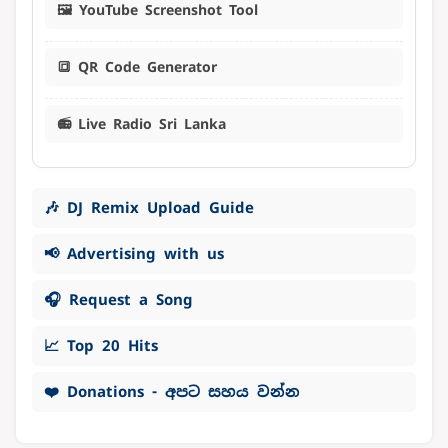
🖼️ YouTube Screenshot Tool
🔳 QR Code Generator
📻 Live Radio Sri Lanka
🎶 DJ Remix Upload Guide
📢 Advertising with us
🎧 Request a Song
📈 Top 20 Hits
❤️ Donations - අපට සහය වන්න