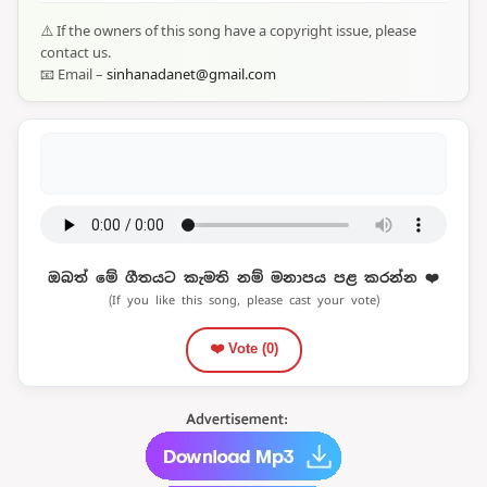
⚠️ If the owners of this song have a copyright issue, please
contact us.
📧 Email –
sinhanadanet@gmail.com
ඔබත් මේ ගීතයට කැමති නම් මනාපය පළ කරන්න ❤️
(If you like this song, please cast your vote)
❤️ Vote (
0
)