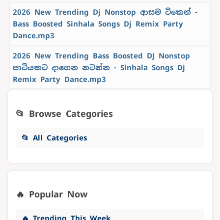
2026 New Trending Dj Nonstop ආසම ටිකෙන් -
Bass Boosted Sinhala Songs Dj Remix Party
Dance.mp3
2026 New Trending Bass Boosted DJ Nonstop
පාටියකට දාගෙන නටන්න - Sinhala Songs Dj
Remix Party Dance.mp3
📂 Browse Categories
📂 All Categories
🔥 Popular Now
🔥 Trending This Week