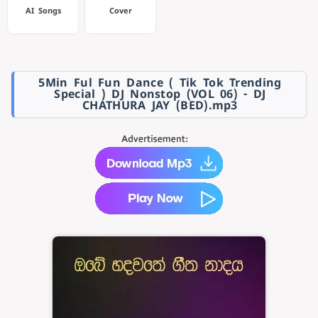
AI Songs
Cover
5Min Ful Fun Dance ( Tik Tok Trending
Special ) DJ Nonstop (VOL 06) - DJ
CHATHURA JAY (BED).mp3