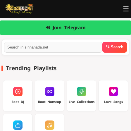
☰
📲 Join Telegram
Trending Playlists
Boot DJ
Boot Nonstop
Live Collections
Love Songs