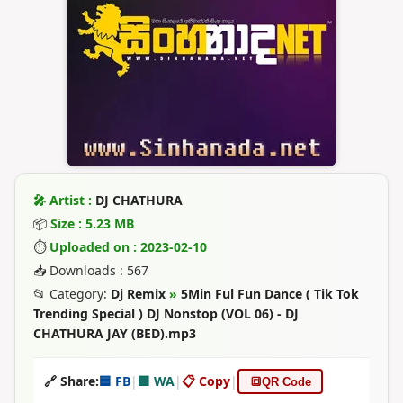
🎤 Artist :
DJ CHATHURA
📦
Size : 5.23 MB
⏱
Uploaded on : 2023-02-10
📥 Downloads : 567
📂 Category:
Dj Remix
»
5Min Ful Fun Dance ( Tik Tok
Trending Special ) DJ Nonstop (VOL 06) - DJ
CHATHURA JAY (BED).mp3
🔗 Share:
🟦 FB
|
🟩 WA
|
📋 Copy
|
🔳
QR Code