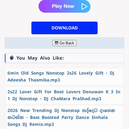
DOWNLOAD
🔙 Go Back
🧠 You May Also Like:
6min Old Songs Nonstop 2s26 Lovely Gift - Dj
Adeesha Thasmika.mp3
2s22 Lover Gift For Boot Lovers Denuwan K 3 In
1 DJ Nonstop - DJ ChaMara PraShad.mp3
2026 New Trending Dj Nonstop සද්දෙට දාගෙන
නටන්න - Bass Boosted Party Dance Sinhala
Songs Dj Remix.mp3