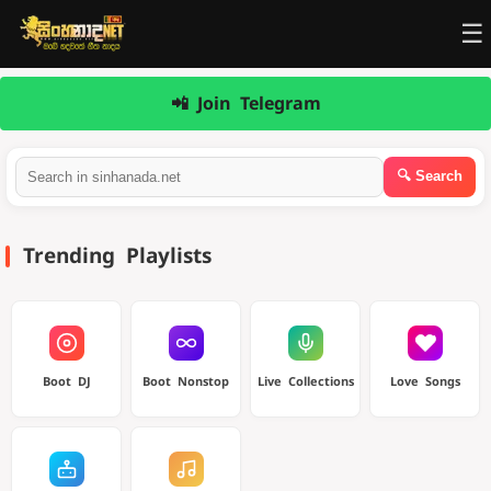
☰
📲 Join Telegram
Trending Playlists
Boot DJ
Boot Nonstop
Live Collections
Love Songs