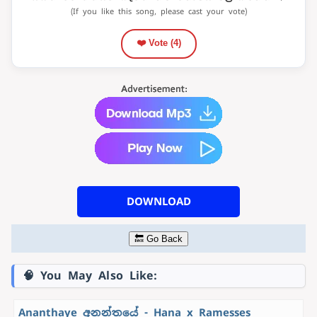
(If you like this song, please cast your vote)
❤️ Vote (
4
)
DOWNLOAD
🔙 Go Back
🧠 You May Also Like:
Ananthaye අනන්තයේ - Hana x Ramesses