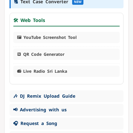
🔠
Text Case Converter
NEW
🛠️ Web Tools
🖼️ YouTube Screenshot Tool
🔳 QR Code Generator
📻 Live Radio Sri Lanka
🎶 DJ Remix Upload Guide
📢 Advertising with us
🎧 Request a Song