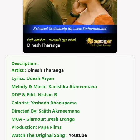
Description :
Artist :
Dinesh Tharanga
Lyrics: Udesh Aryan
Melody & Music: Kanishka Akmeemana
DOP & Edit: Nishan B
Colorist: Yashoda Dhanupama
Directed By: Sajith Akmeemana
MUA - Glamour: Iresh Eranga
Production: Papa Films
Watch The Original Song :
Youtube