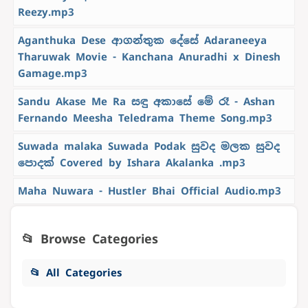
Reezy.mp3
Aganthuka Dese ආගන්තුක දේසේ Adaraneeya
Tharuwak Movie - Kanchana Anuradhi x Dinesh
Gamage.mp3
Sandu Akase Me Ra සඳු අකාසේ මේ රෑ - Ashan
Fernando Meesha Teledrama Theme Song.mp3
Suwada malaka Suwada Podak සුවද මලක සුවද
පොදක් Covered by Ishara Akalanka .mp3
Maha Nuwara - Hustler Bhai Official Audio.mp3
📂 Browse Categories
📂 All Categories