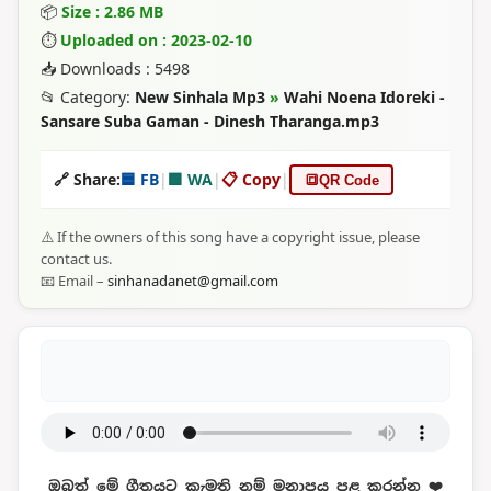
📦
Size : 2.86 MB
⏱
Uploaded on : 2023-02-10
📥 Downloads : 5498
📂 Category:
New Sinhala Mp3
»
Wahi Noena Idoreki -
Sansare Suba Gaman - Dinesh Tharanga.mp3
🔗 Share:
🟦 FB
|
🟩 WA
|
📋 Copy
|
🔳
QR Code
⚠️ If the owners of this song have a copyright issue, please
contact us.
📧 Email –
sinhanadanet@gmail.com
ඔබත් මේ ගීතයට කැමති නම් මනාපය පළ කරන්න ❤️