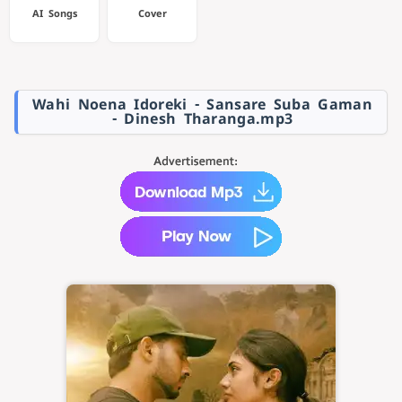
AI Songs
Cover
Wahi Noena Idoreki - Sansare Suba Gaman
- Dinesh Tharanga.mp3