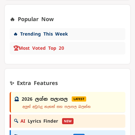
🔥 Popular Now
🔥 Trending This Week
🏆
Most Voted Top 20
✨ Extra Features
🔮
2026 ලග්න පලාපල
LATEST
අලුත් අවුරුදු නැකත් සහ පලාපල බලන්න
🔍
AI
Lyrics Finder
NEW