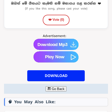
ඔබත් මේ ගීතයට කැමති නම් මනාපය පළ කරන්න ❤️
(If you like this song, please cast your vote)
❤️ Vote (
0
)
DOWNLOAD
🔙 Go Back
🧠 You May Also Like: