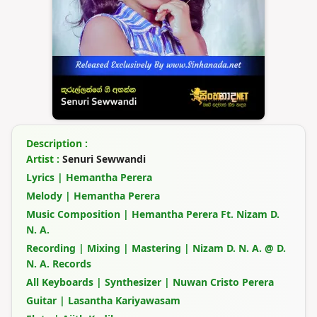
Description :
Artist :
Senuri Sewwandi
Lyrics | Hemantha Perera
Melody | Hemantha Perera
Music Composition | Hemantha Perera Ft. Nizam D.
N. A.
Recording | Mixing | Mastering | Nizam D. N. A. @ D.
N. A. Records
All Keyboards | Synthesizer | Nuwan Cristo Perera
Guitar | Lasantha Kariyawasam