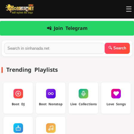
☰
📲 Join Telegram
Trending Playlists
Boot DJ
Boot Nonstop
Live Collections
Love Songs