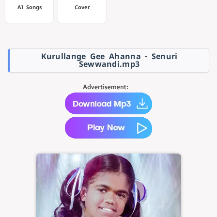
AI Songs
Cover
Kurullange Gee Ahanna - Senuri
Sewwandi.mp3