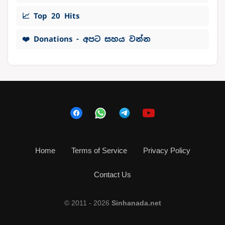
📈 Top 20 Hits
❤️ Donations - අපට සහය වන්න
Home
Terms of Service
Privacy Policy
Contact Us
© 2011 - 2026
Sinhanada.net