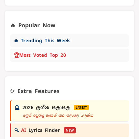
🔥 Popular Now
🔥 Trending This Week
🏆
Most Voted Top 20
✨ Extra Features
🔮
2026 ලග්න පලාපල
LATEST
අලුත් අවුරුදු නැකත් සහ පලාපල බලන්න
🔍
AI
Lyrics Finder
NEW