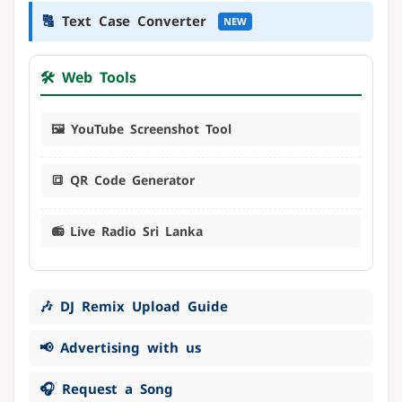
🔠
Text Case Converter
NEW
🛠️ Web Tools
🖼️ YouTube Screenshot Tool
🔳 QR Code Generator
📻 Live Radio Sri Lanka
🎶 DJ Remix Upload Guide
📢 Advertising with us
🎧 Request a Song