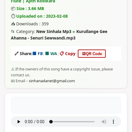
Flute | Ajith Kodikara
📦
Size : 3.66 MB
⏱
Uploaded on : 2023-02-08
📥 Downloads : 359
📂 Category:
New Sinhala Mp3
»
Kurullange Gee
Ahanna - Senuri Sewwandi.mp3
🔗 Share:
🟦 FB
|
🟩 WA
|
📋 Copy
|
🔳
QR Code
⚠️ If the owners of this song have a copyright issue, please
contact us.
📧 Email –
sinhanadanet@gmail.com