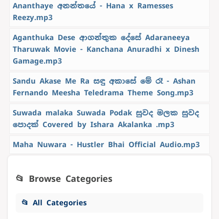
Ananthaye අනන්තයේ - Hana x Ramesses
Reezy.mp3
Aganthuka Dese ආගන්තුක දේසේ Adaraneeya
Tharuwak Movie - Kanchana Anuradhi x Dinesh
Gamage.mp3
Sandu Akase Me Ra සඳු අකාසේ මේ රෑ - Ashan
Fernando Meesha Teledrama Theme Song.mp3
Suwada malaka Suwada Podak සුවද මලක සුවද
පොදක් Covered by Ishara Akalanka .mp3
Maha Nuwara - Hustler Bhai Official Audio.mp3
📂 Browse Categories
📂 All Categories