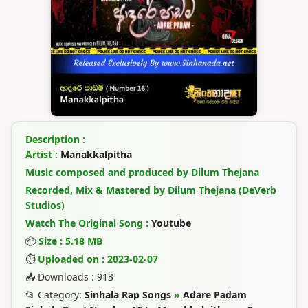
Description :
Artist :
Manakkalpitha
Music composed and produced by Dilum Thejana
Recorded, Mix & Mastered by Dilum Thejana (DeVerb
Studios)
Watch The Original Song :
Youtube
📦
Size : 5.18 MB
⏱
Uploaded on : 2023-02-07
📥 Downloads : 913
📂 Category:
Sinhala Rap Songs
»
Adare Padam