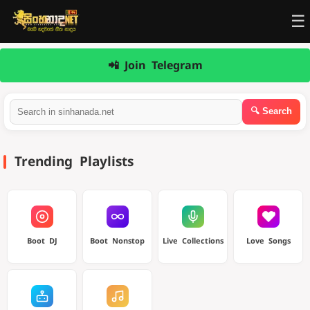
☰
📲 Join Telegram
Trending Playlists
Boot DJ
Boot Nonstop
Live Collections
Love Songs