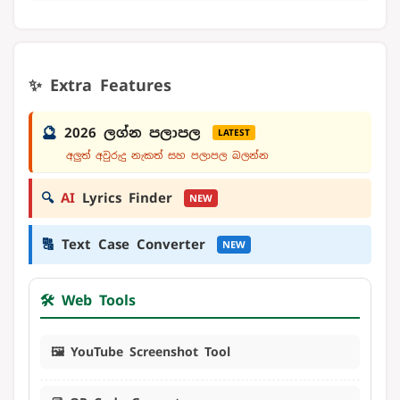
✨ Extra Features
🔮
2026 ලග්න පලාපල
LATEST
අලුත් අවුරුදු නැකත් සහ පලාපල බලන්න
🔍
AI
Lyrics Finder
NEW
🔠
Text Case Converter
NEW
🛠️ Web Tools
🖼️ YouTube Screenshot Tool