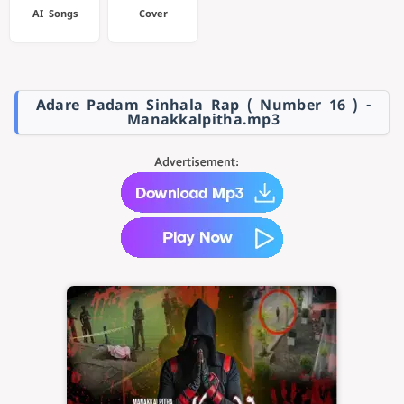
AI Songs
Cover
Adare Padam Sinhala Rap ( Number 16 ) -
Manakkalpitha.mp3