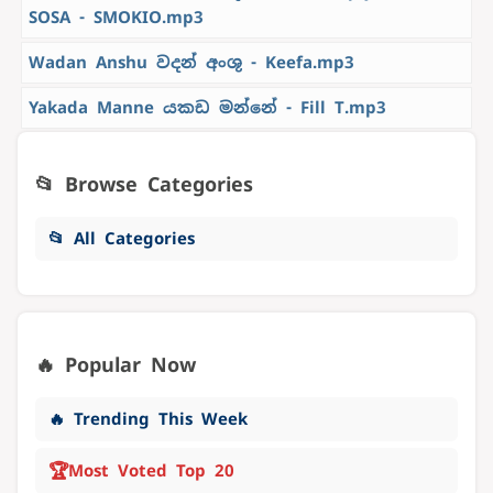
SOSA - SMOKIO.mp3
Wadan Anshu වදන් අංශු - Keefa.mp3
Yakada Manne යකඩ මන්නේ - Fill T.mp3
📂 Browse Categories
📂 All Categories
🔥 Popular Now
🔥 Trending This Week
🏆
Most Voted Top 20