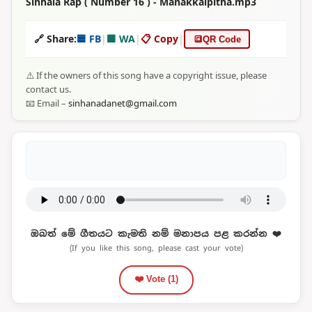
Sinhala Rap ( Number 16 ) - Manakkalpitha.mp3
🔗 Share:
🟦 FB
|
🟩 WA
|
📋 Copy
|
🔳
QR Code
⚠️ If the owners of this song have a copyright issue, please
contact us.
📧 Email –
sinhanadanet@gmail.com
ඔබත් මේ ගීතයට කැමති නම් මනාපය පළ කරන්න ❤️
(If you like this song, please cast your vote)
❤️ Vote (
1
)