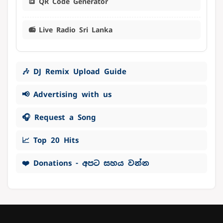
🔳 QR Code Generator
📻 Live Radio Sri Lanka
🎶 DJ Remix Upload Guide
📢 Advertising with us
🎧 Request a Song
📈 Top 20 Hits
❤️ Donations - අපට සහය වන්න