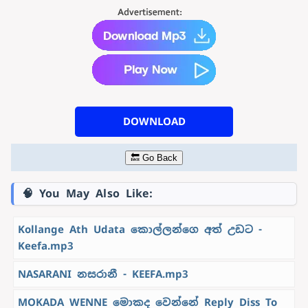
DOWNLOAD
🔙 Go Back
🧠 You May Also Like:
Kollange Ath Udata කොල්ලන්ගෙ අත් උඩට -
Keefa.mp3
NASARANI නසරානී - KEEFA.mp3
MOKADA WENNE මොකද වෙන්නේ Reply Diss To