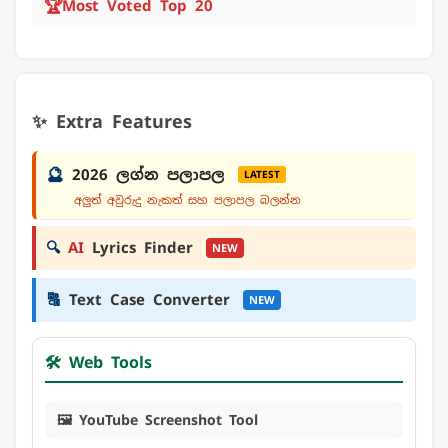
🏆
Most Voted Top 20
✨ Extra Features
🔮
2026 ලග්න පලාපල
LATEST
අලුත් අවුරුදු නැකත් සහ පලාපල බලන්න
🔍
AI
Lyrics Finder
NEW
🔠
Text Case Converter
NEW
🛠️ Web Tools
🖼️ YouTube Screenshot Tool