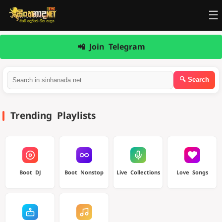
☰
📲 Join Telegram
Trending Playlists
Boot DJ
Boot Nonstop
Live Collections
Love Songs