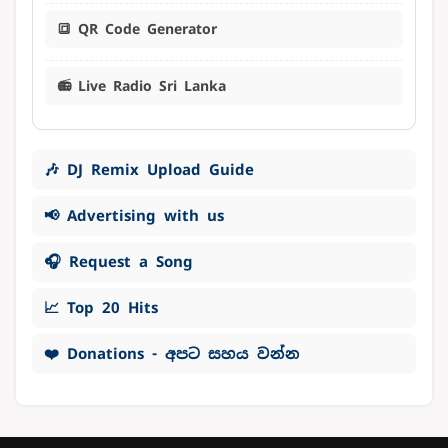
🔳 QR Code Generator
📻 Live Radio Sri Lanka
🎶 DJ Remix Upload Guide
📢 Advertising with us
🎧 Request a Song
📈 Top 20 Hits
❤️ Donations - අපට සහය වන්න