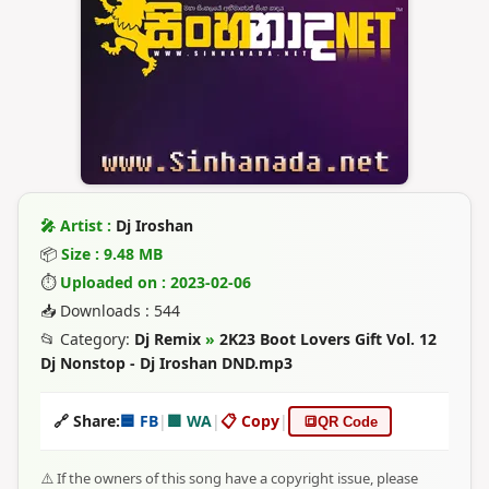
🎤 Artist :
Dj Iroshan
📦
Size : 9.48 MB
⏱
Uploaded on : 2023-02-06
📥 Downloads : 544
📂 Category:
Dj Remix
»
2K23 Boot Lovers Gift Vol. 12
Dj Nonstop - Dj Iroshan DND.mp3
🔗 Share:
🟦 FB
|
🟩 WA
|
📋 Copy
|
🔳
QR Code
⚠️ If the owners of this song have a copyright issue, please