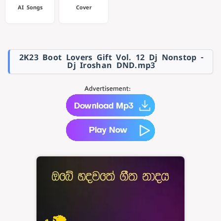
AI Songs
Cover
2K23 Boot Lovers Gift Vol. 12 Dj Nonstop -
Dj Iroshan DND.mp3