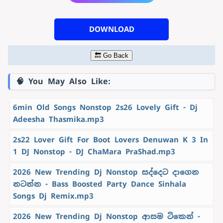
DOWNLOAD
🔙 Go Back
🧠 You May Also Like:
6min Old Songs Nonstop 2s26 Lovely Gift - Dj
Adeesha Thasmika.mp3
2s22 Lover Gift For Boot Lovers Denuwan K 3 In
1 DJ Nonstop - DJ ChaMara PraShad.mp3
2026 New Trending Dj Nonstop සද්දෙට දාගෙන
නටන්න - Bass Boosted Party Dance Sinhala
Songs Dj Remix.mp3
2026 New Trending Dj Nonstop ආසම ටිකෙන් -