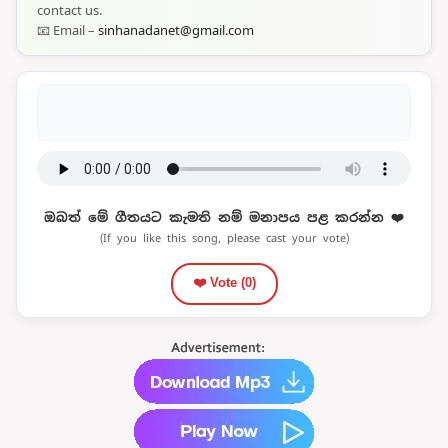
contact us.
📧 Email –
sinhanadanet@gmail.com
ඔබත් මේ ගීතයට කැමති නම් මනාපය පළ කරන්න ❤️
(If you like this song, please cast your vote)
❤️ Vote (
0
)