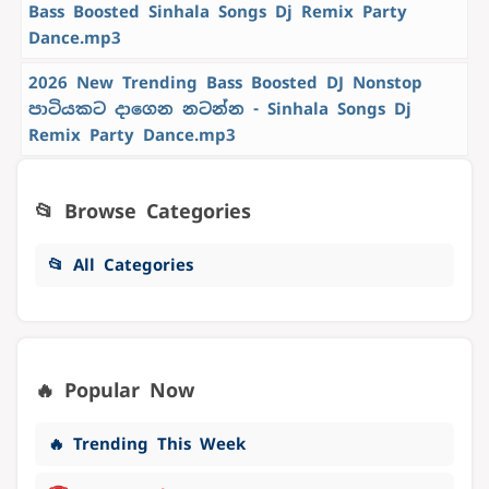
Bass Boosted Sinhala Songs Dj Remix Party
Dance.mp3
2026 New Trending Bass Boosted DJ Nonstop
පාටියකට දාගෙන නටන්න - Sinhala Songs Dj
Remix Party Dance.mp3
📂 Browse Categories
📂 All Categories
🔥 Popular Now
🔥 Trending This Week