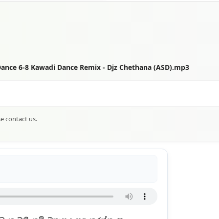
Dance 6-8 Kawadi Dance Remix - Djz Chethana (ASD).mp3
se contact us.