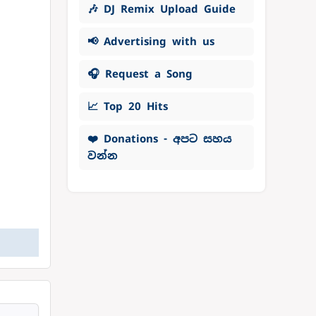
🎶 DJ Remix Upload Guide
📢 Advertising with us
🎧 Request a Song
📈 Top 20 Hits
❤️ Donations - අපට සහය
වන්න