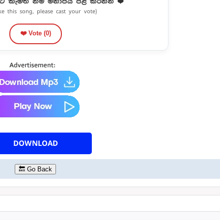
ට කැමති නම් මනාපය පළ කරන්න ❤️
ike this song, please cast your vote)
❤️ Vote (
0
)
DOWNLOAD
🔙 Go Back