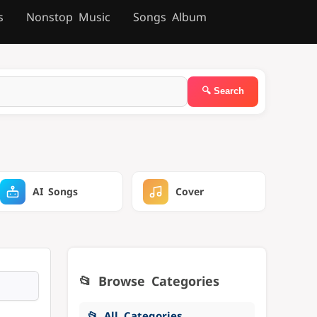
s
Nonstop Music
Songs Album
AI Songs
Cover
📂 Browse Categories
📂 All Categories