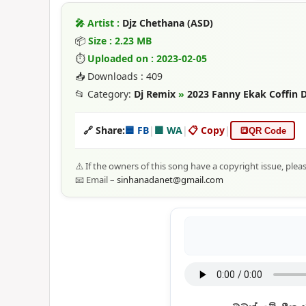
🎤 Artist :
Djz Chethana (ASD)
📦
Size : 2.23 MB
⏱
Uploaded on : 2023-02-05
📥 Downloads : 409
📂 Category:
Dj Remix
»
2023 Fanny Ekak Coffin 
🔗 Share:
🟦 FB
|
🟩 WA
|
📋 Copy
|
🔳
QR Code
⚠️ If the owners of this song have a copyright issue, plea
📧 Email –
sinhanadanet@gmail.com