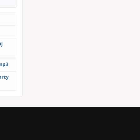
Dj
.mp3
arty