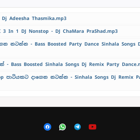
- Dj Adeesha Thasmika.mp3
K 3 In 1 DJ Nonstop - DJ ChaMara PraShad.mp3
ෙන නටන්න - Bass Boosted Party Dance Sinhala Songs 
 - Bass Boosted Sinhala Songs Dj Remix Party Dance
top පාටියකට දාගෙන නටන්න - Sinhala Songs Dj Remix P