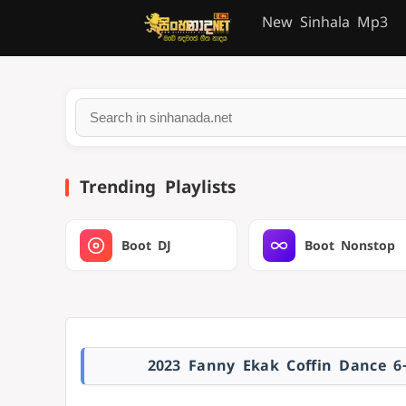
New Sinhala Mp3
Trending Playlists
Boot DJ
Boot Nonstop
2023 Fanny Ekak Coffin Dance 6