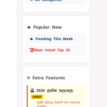
🔥 Popular Now
🔥 Trending This Week
🏆
Most Voted Top 20
✨ Extra Features
🔮
2026 ලග්න පලාපල
LATEST
අලුත් අවුරුදු නැකත් සහ පලාපල
බලන්න