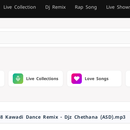
Live Collection
Dj Remix
Rap Song
Live Show
Live Collections
Love Songs
-8 Kawadi Dance Remix - Djz Chethana (ASD).mp3