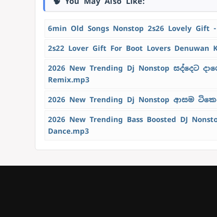
🧠 You May Also Like:
6min Old Songs Nonstop 2s26 Lovely Gift 
2s22 Lover Gift For Boot Lovers Denuwan 
2026 New Trending Dj Nonstop සද්දෙට දාග
Remix.mp3
2026 New Trending Dj Nonstop ආසම ටිකෙන්
2026 New Trending Bass Boosted DJ Nons
Dance.mp3