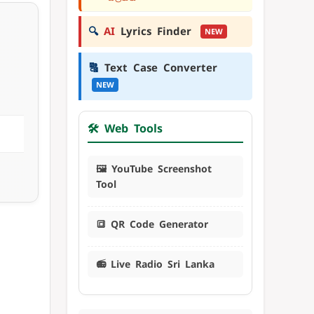
🔍
AI
Lyrics Finder
NEW
🔠
Text Case Converter
NEW
🛠️ Web Tools
🖼️ YouTube Screenshot
Tool
🔳 QR Code Generator
📻 Live Radio Sri Lanka