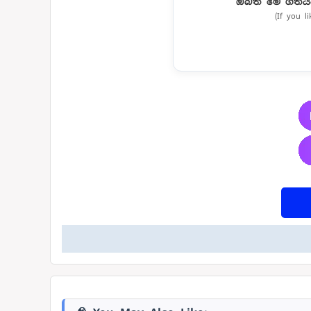
ඔබත් මේ ගීතය
(If you l