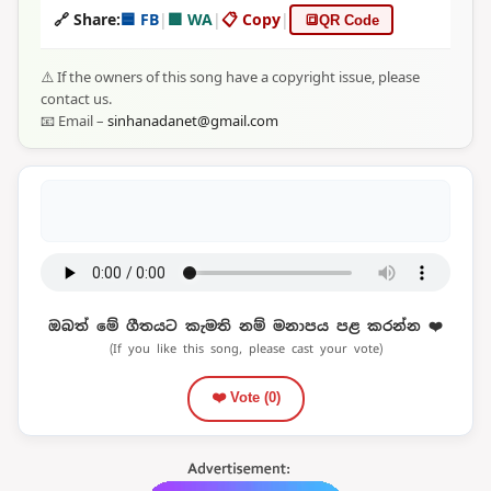
🔗 Share:
🟦 FB
|
🟩 WA
|
📋 Copy
|
🔳
QR Code
⚠️ If the owners of this song have a copyright issue, please
contact us.
📧 Email –
sinhanadanet@gmail.com
ඔබත් මේ ගීතයට කැමති නම් මනාපය පළ කරන්න ❤️
(If you like this song, please cast your vote)
❤️ Vote (
0
)