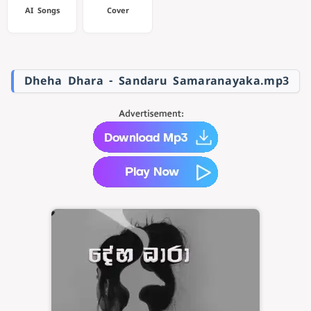
AI Songs
Cover
Dheha Dhara - Sandaru Samaranayaka.mp3