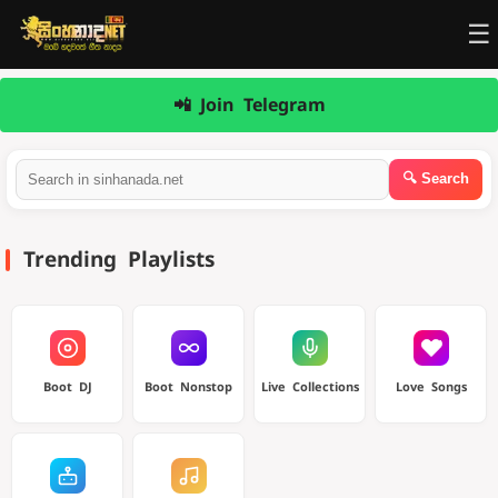
☰
📲 Join Telegram
Trending Playlists
Boot DJ
Boot Nonstop
Live Collections
Love Songs