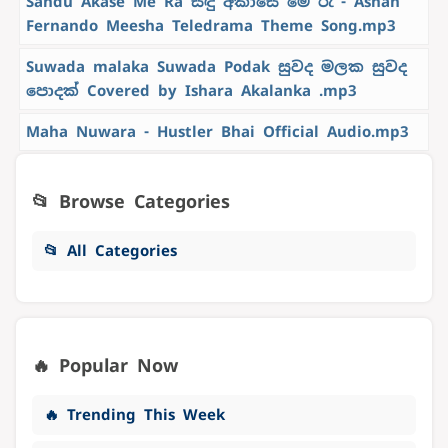
Sandu Akase Me Ra සඳු අකාසේ මේ රෑ - Ashan
Fernando Meesha Teledrama Theme Song.mp3
Suwada malaka Suwada Podak සුවද මලක සුවද
පොදක් Covered by Ishara Akalanka .mp3
Maha Nuwara - Hustler Bhai Official Audio.mp3
📂 Browse Categories
📂 All Categories
🔥 Popular Now
🔥 Trending This Week