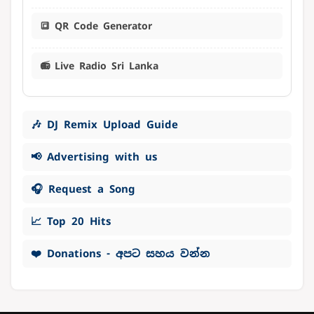
🔳 QR Code Generator
📻 Live Radio Sri Lanka
🎶 DJ Remix Upload Guide
📢 Advertising with us
🎧 Request a Song
📈 Top 20 Hits
❤️ Donations - අපට සහය වන්න