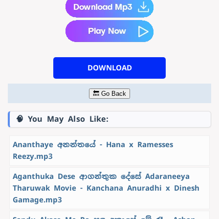
DOWNLOAD
🔙 Go Back
🧠 You May Also Like:
Ananthaye අනන්තයේ - Hana x Ramesses
Reezy.mp3
Aganthuka Dese ආගන්තුක දේසේ Adaraneeya
Tharuwak Movie - Kanchana Anuradhi x Dinesh
Gamage.mp3