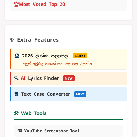
🏆
Most Voted Top 20
✨ Extra Features
🔮
2026 ලග්න පලාපල
LATEST
අලුත් අවුරුදු නැකත් සහ පලාපල බලන්න
🔍
AI
Lyrics Finder
NEW
🔠
Text Case Converter
NEW
🛠️ Web Tools
🖼️ YouTube Screenshot Tool