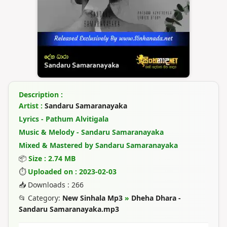
Description :
Artist :
Sandaru Samaranayaka
Lyrics - Pathum Alvitigala
Music & Melody - Sandaru Samaranayaka
Mixed & Mastered by Sandaru Samaranayaka
📦
Size : 2.74 MB
⏱
Uploaded on : 2023-02-03
📥 Downloads : 266
📂 Category:
New Sinhala Mp3
»
Dheha Dhara -
Sandaru Samaranayaka.mp3