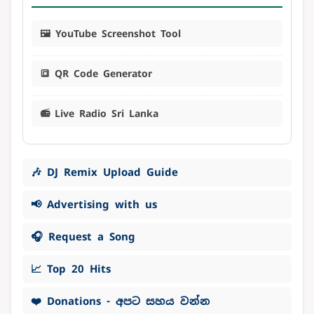
🖼️ YouTube Screenshot Tool
🔳 QR Code Generator
📻 Live Radio Sri Lanka
🎶 DJ Remix Upload Guide
📢 Advertising with us
🎧 Request a Song
📈 Top 20 Hits
❤️ Donations - අපට සහය වන්න