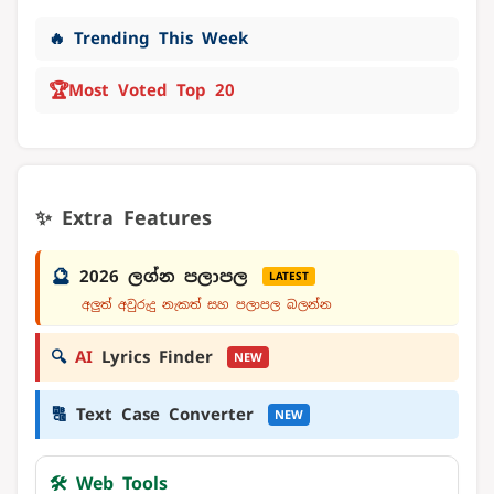
🔥 Trending This Week
🏆
Most Voted Top 20
✨ Extra Features
🔮
2026 ලග්න පලාපල
LATEST
අලුත් අවුරුදු නැකත් සහ පලාපල බලන්න
🔍
AI
Lyrics Finder
NEW
🔠
Text Case Converter
NEW
🛠️ Web Tools