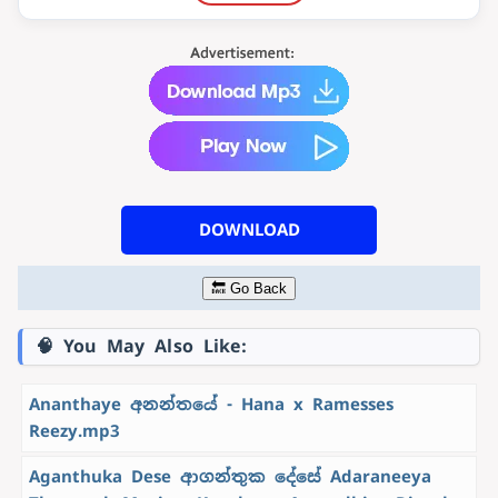
DOWNLOAD
🔙 Go Back
🧠 You May Also Like:
Ananthaye අනන්තයේ - Hana x Ramesses
Reezy.mp3
Aganthuka Dese ආගන්තුක දේසේ Adaraneeya