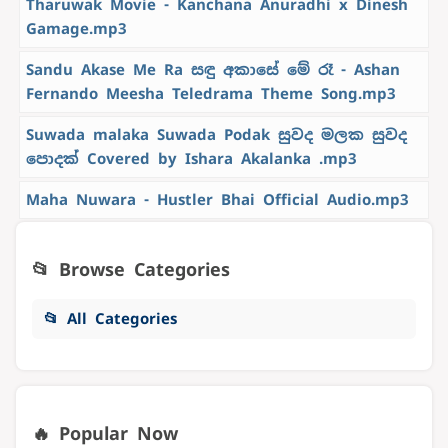
Tharuwak Movie - Kanchana Anuradhi x Dinesh
Gamage.mp3
Sandu Akase Me Ra සඳු අකාසේ මේ රෑ - Ashan
Fernando Meesha Teledrama Theme Song.mp3
Suwada malaka Suwada Podak සුවද මලක සුවද
පොදක් Covered by Ishara Akalanka .mp3
Maha Nuwara - Hustler Bhai Official Audio.mp3
📂 Browse Categories
📂 All Categories
🔥 Popular Now