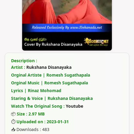
Description :
Artist :
Rukshana Disanayaka
Orginal Artiste | Romesh Sugathapala
Orginal Music | Romesh Sugathapala
Lyrics | Rinaz Mohomad
Staring & Voice | Rukshana Disanayaka
Watch The Original Song :
Youtube
📦
Size : 2.97 MB
⏱
Uploaded on : 2023-01-31
📥 Downloads : 483