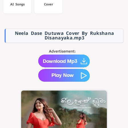
AI Songs
Cover
Neela Dase Dutuwa Cover By Rukshana
Disanayaka.mp3