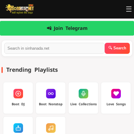
☰
📲 Join Telegram
Trending Playlists
Boot DJ
Boot Nonstop
Live Collections
Love Songs