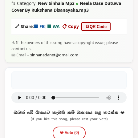
📂 Category:
New Sinhala Mp3
»
Neela Dase Dutuwa
Cover By Rukshana Disanayaka.mp3
🔗 Share:
🟦 FB
|
🟩 WA
|
📋 Copy
|
🔳
QR Code
⚠️ If the owners of this song have a copyright issue, please
contact us.
📧 Email –
sinhanadanet@gmail.com
ඔබත් මේ ගීතයට කැමති නම් මනාපය පළ කරන්න ❤️
(If you like this song, please cast your vote)
❤️ Vote (
0
)