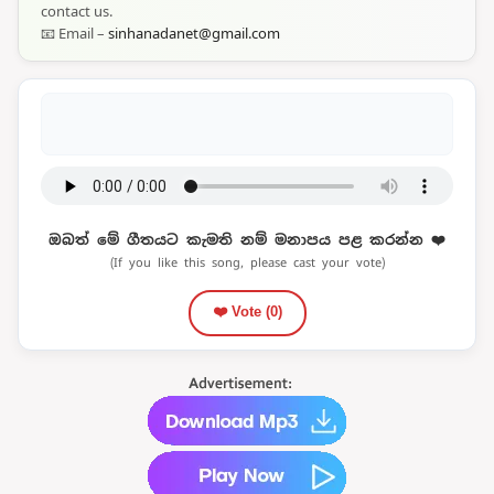
contact us.
📧 Email –
sinhanadanet@gmail.com
ඔබත් මේ ගීතයට කැමති නම් මනාපය පළ කරන්න ❤️
(If you like this song, please cast your vote)
❤️ Vote (
0
)