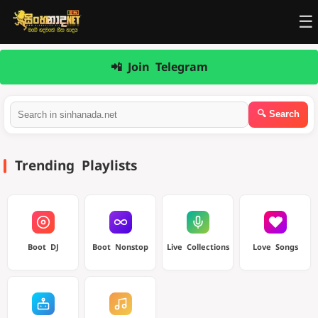
☰
📲 Join Telegram
Trending Playlists
Boot DJ
Boot Nonstop
Live Collections
Love Songs