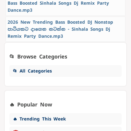
Bass Boosted Sinhala Songs Dj Remix Party
Dance.mp3
2026 New Trending Bass Boosted DJ Nonstop
පාටියකට දාගෙන නටන්න - Sinhala Songs Dj
Remix Party Dance.mp3
📂 Browse Categories
📂 All Categories
🔥 Popular Now
🔥 Trending This Week