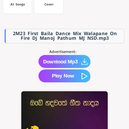
AI Songs
Cover
2M23 First Baila Dance Mix Walapane On
Fire Dj Manoj Pathum MJ NSD.mp3