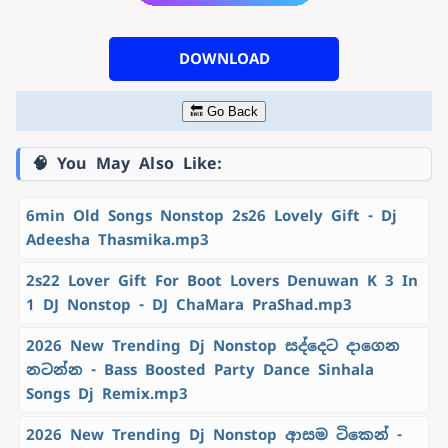
DOWNLOAD
🔙 Go Back
🧠 You May Also Like:
6min Old Songs Nonstop 2s26 Lovely Gift - Dj
Adeesha Thasmika.mp3
2s22 Lover Gift For Boot Lovers Denuwan K 3 In
1 DJ Nonstop - DJ ChaMara PraShad.mp3
2026 New Trending Dj Nonstop සද්දෙට දාගෙන
නටන්න - Bass Boosted Party Dance Sinhala
Songs Dj Remix.mp3
2026 New Trending Dj Nonstop ආසම ටිකෙන් -