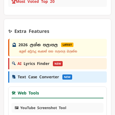
🏆
Most Voted Top 20
✨ Extra Features
🔮
2026 ලග්න පලාපල
LATEST
අලුත් අවුරුදු නැකත් සහ පලාපල බලන්න
🔍
AI
Lyrics Finder
NEW
🔠
Text Case Converter
NEW
🛠️ Web Tools
🖼️ YouTube Screenshot Tool