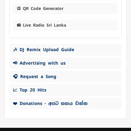
🔳 QR Code Generator
📻 Live Radio Sri Lanka
🎶 DJ Remix Upload Guide
📢 Advertising with us
🎧 Request a Song
📈 Top 20 Hits
❤️ Donations - අපට සහය වන්න