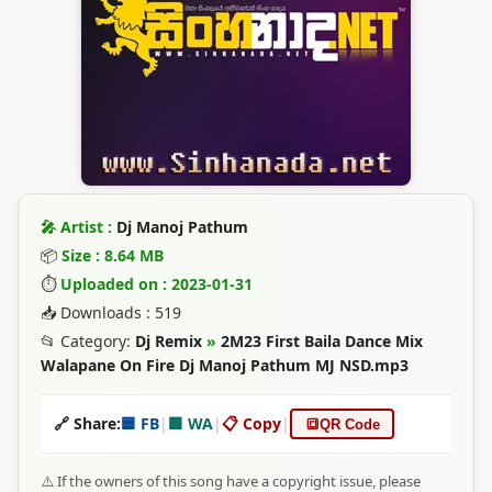
🎤 Artist :
Dj Manoj Pathum
📦
Size : 8.64 MB
⏱
Uploaded on : 2023-01-31
📥 Downloads : 519
📂 Category:
Dj Remix
»
2M23 First Baila Dance Mix
Walapane On Fire Dj Manoj Pathum MJ NSD.mp3
🔗 Share:
🟦 FB
|
🟩 WA
|
📋 Copy
|
🔳
QR Code
⚠️ If the owners of this song have a copyright issue, please