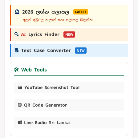
🔮
2026 ලග්න පලාපල
LATEST
අලුත් අවුරුදු නැකත් සහ පලාපල බලන්න
🔍
AI
Lyrics Finder
NEW
🔠
Text Case Converter
NEW
🛠️ Web Tools
🖼️ YouTube Screenshot Tool
🔳 QR Code Generator
📻 Live Radio Sri Lanka