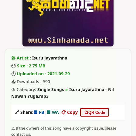
🎤 Artist :
Isuru Jayarathna
📦
Size : 2.75 MB
⏱
Uploaded on : 2021-09-29
📥 Downloads : 590
📂 Category:
Single Songs
»
Isuru Jayarathna - Nil
Nuwan Yuga.mp3
🔗 Share:
🟦 FB
|
🟩 WA
|
📋 Copy
|
🔳
QR Code
⚠️ If the owners of this song have a copyright issue, please
contact us.