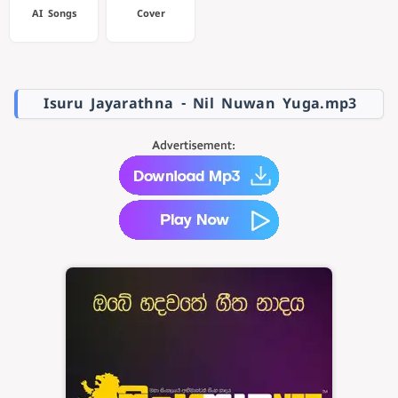
AI Songs
Cover
Isuru Jayarathna - Nil Nuwan Yuga.mp3