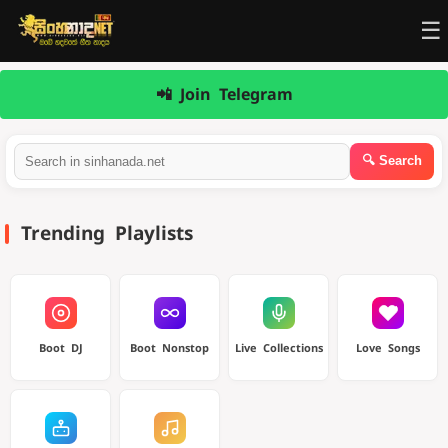
☰
📲 Join Telegram
Trending Playlists
Boot DJ
Boot Nonstop
Live Collections
Love Songs