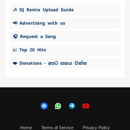
🎶 DJ Remix Upload Guide
📢 Advertising with us
🎧 Request a Song
📈 Top 20 Hits
❤️ Donations - අපට සහය වන්න
Home
Terms of Service
Privacy Policy