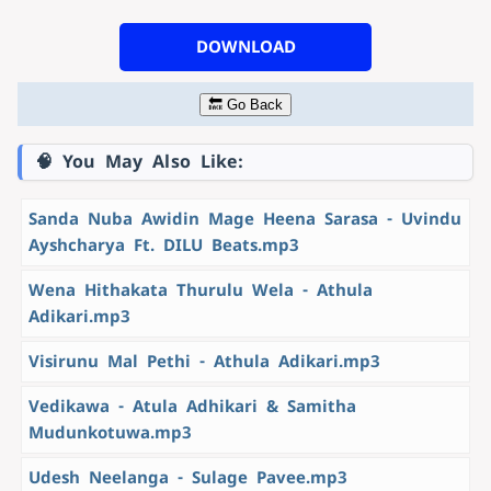
DOWNLOAD
🔙 Go Back
🧠 You May Also Like:
Sanda Nuba Awidin Mage Heena Sarasa - Uvindu
Ayshcharya Ft. DILU Beats.mp3
Wena Hithakata Thurulu Wela - Athula
Adikari.mp3
Visirunu Mal Pethi - Athula Adikari.mp3
Vedikawa - Atula Adhikari & Samitha
Mudunkotuwa.mp3
Udesh Neelanga - Sulage Pavee.mp3