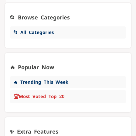
📂 Browse Categories
📂 All Categories
🔥 Popular Now
🔥 Trending This Week
🏆
Most Voted Top 20
✨ Extra Features