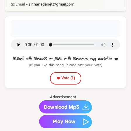
📧 Email –
sinhanadanet@gmail.com
ඔබත් මේ ගීතයට කැමති නම් මනාපය පළ කරන්න ❤️
(If you like this song, please cast your vote)
❤️ Vote (
1
)