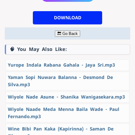
DOWNLOAD
🔙 Go Back
🧠 You May Also Like:
Yurope Indala Rabana Gahala - Jaya Sri.mp3
Yaman Sopi Nuwara Balanna - Desmond De
Silva.mp3
Wiyole Nade Asune - Shanika Wanigasekara.mp3
Wiyole Naade Meda Menna Baila Wade - Paul
Fernando.mp3
Wine Bibi Pan Kaka (Kapirinna) - Saman De