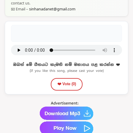
contact us.
📧 Email –
sinhanadanet@gmail.com
ඔබත් මේ ගීතයට කැමති නම් මනාපය පළ කරන්න ❤️
(If you like this song, please cast your vote)
❤️ Vote (
0
)