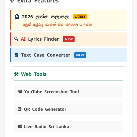
✨ Extra Features
🔮
2026 ලග්න පලාපල
LATEST
අලුත් අවුරුදු නැකත් සහ පලාපල බලන්න
🔍
AI
Lyrics Finder
NEW
🔠
Text Case Converter
NEW
🛠️ Web Tools
🖼️ YouTube Screenshot Tool
🔳 QR Code Generator
📻 Live Radio Sri Lanka