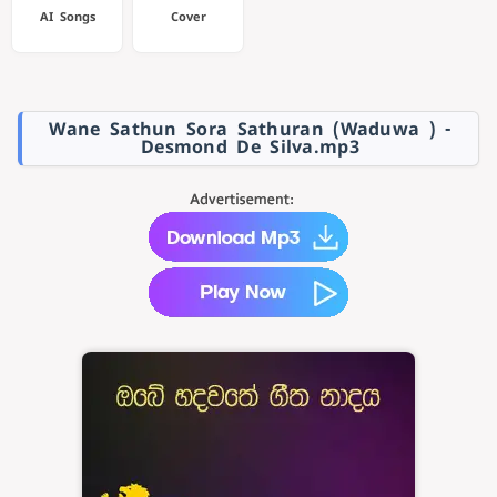
AI Songs
Cover
Wane Sathun Sora Sathuran (Waduwa ) -
Desmond De Silva.mp3