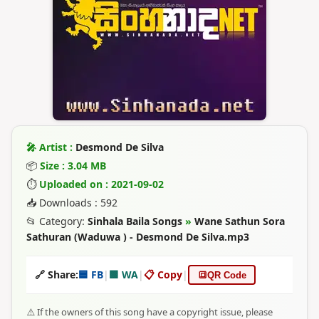
🎤 Artist :
Desmond De Silva
📦
Size : 3.04 MB
⏱
Uploaded on : 2021-09-02
📥 Downloads : 592
📂 Category:
Sinhala Baila Songs
»
Wane Sathun Sora
Sathuran (Waduwa ) - Desmond De Silva.mp3
🔗 Share:
🟦 FB
|
🟩 WA
|
📋 Copy
|
🔳
QR Code
⚠️ If the owners of this song have a copyright issue, please