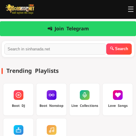
☰
📲 Join Telegram
Trending Playlists
Boot DJ
Boot Nonstop
Live Collections
Love Songs