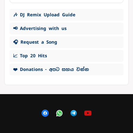
🎶 DJ Remix Upload Guide
📢 Advertising with us
🎧 Request a Song
📈 Top 20 Hits
❤️ Donations - අපට සහය වන්න