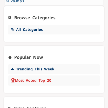
Silva.mp3
📂 Browse Categories
📂 All Categories
🔥 Popular Now
🔥 Trending This Week
🏆
Most Voted Top 20