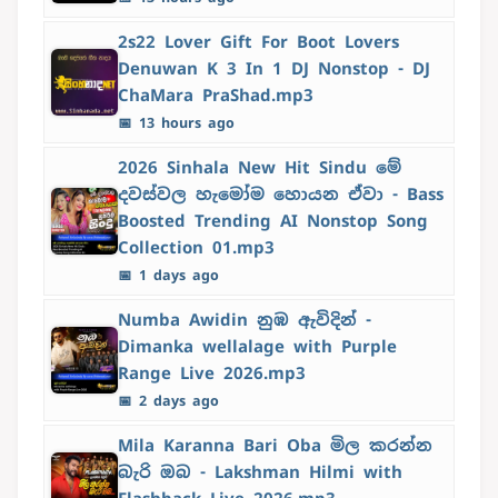
2s22 Lover Gift For Boot Lovers
Denuwan K 3 In 1 DJ Nonstop - DJ
ChaMara PraShad.mp3
📅 13 hours ago
2026 Sinhala New Hit Sindu මේ
දවස්වල හැමෝම හොයන ඒවා - Bass
Boosted Trending AI Nonstop Song
Collection 01.mp3
📅 1 days ago
Numba Awidin නුඹ ඇවිදින් -
Dimanka wellalage with Purple
Range Live 2026.mp3
📅 2 days ago
Mila Karanna Bari Oba මිල කරන්න
බැරි ඔබ - Lakshman Hilmi with