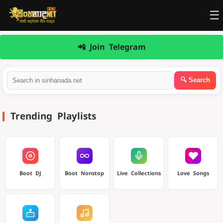
☰
📲 Join Telegram
Trending Playlists
Boot DJ
Boot Nonstop
Live Collections
Love Songs