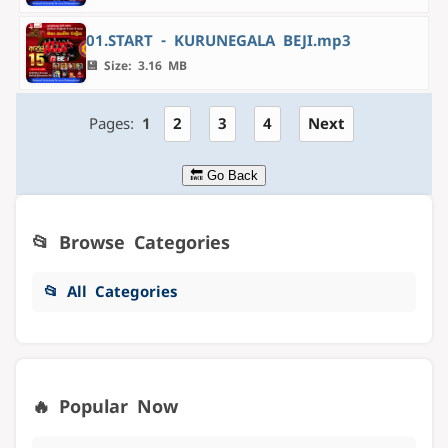
01.START - KURUNEGALA BEJI.mp3
💾 Size: 3.16 MB
Pages:
1
2
3
4
Next
🔙 Go Back
📂 Browse Categories
📂 All Categories
🔥 Popular Now