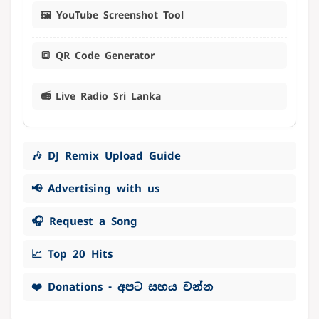
🖼️ YouTube Screenshot Tool
🔳 QR Code Generator
📻 Live Radio Sri Lanka
🎶 DJ Remix Upload Guide
📢 Advertising with us
🎧 Request a Song
📈 Top 20 Hits
❤️ Donations - අපට සහය වන්න