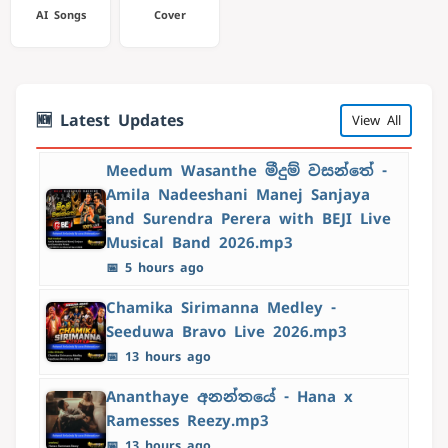
AI Songs
Cover
🆕 Latest Updates
View All
Meedum Wasanthe මීදුම් වසන්තේ -
Amila Nadeeshani Manej Sanjaya
and Surendra Perera with BEJI Live
Musical Band 2026.mp3
📅 5 hours ago
Chamika Sirimanna Medley -
Seeduwa Bravo Live 2026.mp3
📅 13 hours ago
Ananthaye අනන්තයේ - Hana x
Ramesses Reezy.mp3
📅 13 hours ago