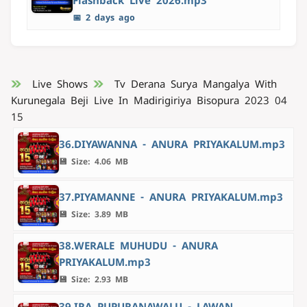
Flashback Live 2026.mp3
📅 2 days ago
Live Shows
Tv Derana Surya Mangalya With
Kurunegala Beji Live In Madirigiriya Bisopura 2023 04
15
36.DIYAWANNA - ANURA PRIYAKALUM.mp3
💾 Size: 4.06 MB
37.PIYAMANNE - ANURA PRIYAKALUM.mp3
💾 Size: 3.89 MB
38.WERALE MUHUDU - ANURA
PRIYAKALUM.mp3
💾 Size: 2.93 MB
39.IRA PUPURANAWALU - LAWAN