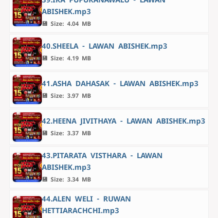
ABISHEK.mp3
💾 Size: 4.04 MB
40.SHEELA - LAWAN ABISHEK.mp3
💾 Size: 4.19 MB
41.ASHA DAHASAK - LAWAN ABISHEK.mp3
💾 Size: 3.97 MB
42.HEENA JIVITHAYA - LAWAN ABISHEK.mp3
💾 Size: 3.37 MB
43.PITARATA VISTHARA - LAWAN
ABISHEK.mp3
💾 Size: 3.34 MB
44.ALEN WELI - RUWAN
HETTIARACHCHI.mp3