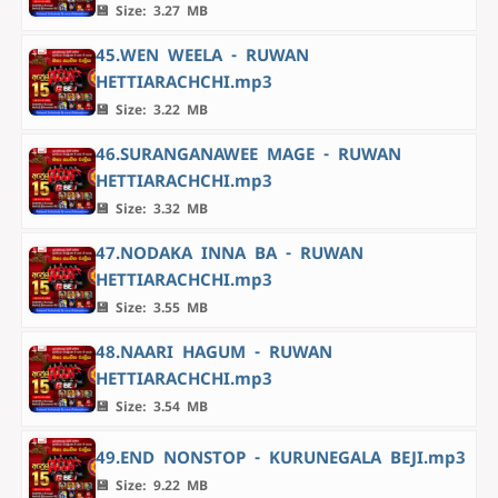
💾 Size: 3.27 MB
45.WEN WEELA - RUWAN
HETTIARACHCHI.mp3
💾 Size: 3.22 MB
46.SURANGANAWEE MAGE - RUWAN
HETTIARACHCHI.mp3
💾 Size: 3.32 MB
47.NODAKA INNA BA - RUWAN
HETTIARACHCHI.mp3
💾 Size: 3.55 MB
48.NAARI HAGUM - RUWAN
HETTIARACHCHI.mp3
💾 Size: 3.54 MB
49.END NONSTOP - KURUNEGALA BEJI.mp3
💾 Size: 9.22 MB