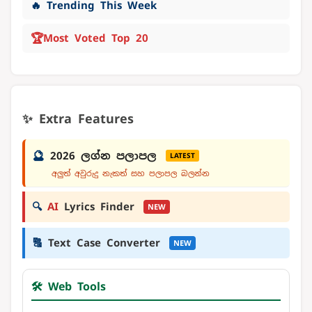
🔥 Trending This Week
🏆
Most Voted Top 20
✨ Extra Features
🔮
2026 ලග්න පලාපල
LATEST
අලුත් අවුරුදු නැකත් සහ පලාපල බලන්න
🔍
AI
Lyrics Finder
NEW
🔠
Text Case Converter
NEW
🛠️ Web Tools