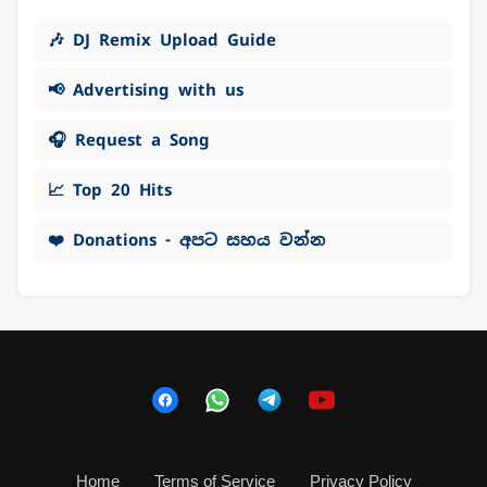
🎶 DJ Remix Upload Guide
📢 Advertising with us
🎧 Request a Song
📈 Top 20 Hits
❤️ Donations - අපට සහය වන්න
Home
Terms of Service
Privacy Policy