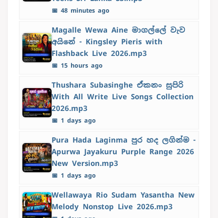
📅 48 minutes ago
Magalle Wewa Aine මාගල්ලේ වැව
අයිනේ - Kingsley Pieris with
Flashback Live 2026.mp3
📅 15 hours ago
Thushara Subasinghe ඒකනං සුපිරි
With All Write Live Songs Collection
2026.mp3
📅 1 days ago
Pura Hada Laginma පුර හද ලගින්ම -
Apurwa Jayakuru Purple Range 2026
New Version.mp3
📅 1 days ago
Wellawaya Rio Sudam Yasantha New
Melody Nonstop Live 2026.mp3