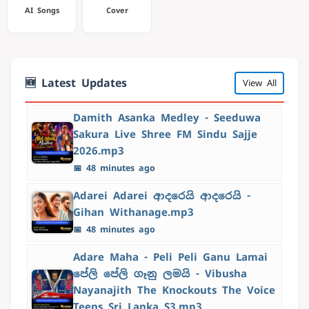
AI Songs
Cover
🆕 Latest Updates
View All
Damith Asanka Medley - Seeduwa
Sakura Live Shree FM Sindu Sajje
2026.mp3
📅 48 minutes ago
Adarei Adarei ආදරෙයි ආදරෙයි -
Gihan Withanage.mp3
📅 48 minutes ago
Adare Maha - Peli Peli Ganu Lamai
පේලි පේලි ගෑනු ලමයි - Vibusha
Nayanajith The Knockouts The Voice
Teens Sri Lanka S3.mp3