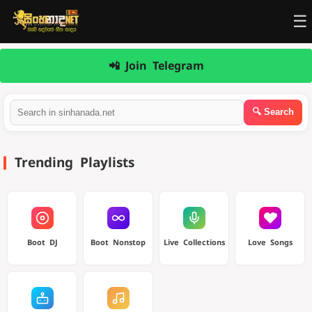
☰
📲 Join Telegram
Trending Playlists
Boot DJ
Boot Nonstop
Live Collections
Love Songs