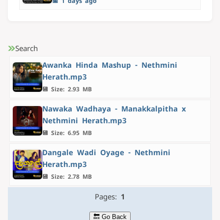
📅 1 days ago
Search
Awanka Hinda Mashup - Nethmini
Herath.mp3
💾 Size: 2.93 MB
Nawaka Wadhaya - Manakkalpitha x
Nethmini Herath.mp3
💾 Size: 6.95 MB
Dangale Wadi Oyage - Nethmini
Herath.mp3
💾 Size: 2.78 MB
Pages:
1
🔙 Go Back