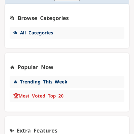
📂 Browse Categories
📂 All Categories
🔥 Popular Now
🔥 Trending This Week
🏆
Most Voted Top 20
✨ Extra Features