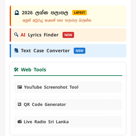
🔮
2026 ලග්න පලාපල
LATEST
අලුත් අවුරුදු නැකත් සහ පලාපල බලන්න
🔍
AI
Lyrics Finder
NEW
🔠
Text Case Converter
NEW
🛠️ Web Tools
🖼️ YouTube Screenshot Tool
🔳 QR Code Generator
📻 Live Radio Sri Lanka